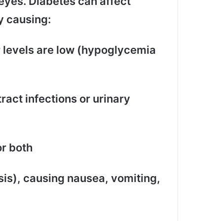
eyes. Diabetes can affect
y causing:
r levels are low (hypoglycemia
ract infections or urinary
or both
is), causing nausea, vomiting,