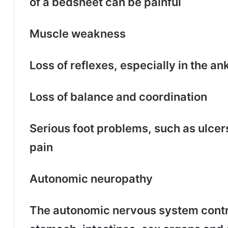
of a bedsheet can be painful
Muscle weakness
Loss of reflexes, especially in the an
Loss of balance and coordination
Serious foot problems, such as ulcers
pain
Autonomic neuropathy
The autonomic nervous system contro