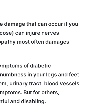
ve damage that can occur if you
cose) can injure nerves
ropathy most often damages
ymptoms of diabetic
numbness in your legs and feet
em, urinary tract, blood vessels
mptoms. But for others,
nful and disabling.