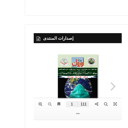
إصدارات المنتدى