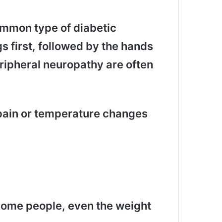
ommon type of diabetic
gs first, followed by the hands
ipheral neuropathy are often
 pain or temperature changes
 some people, even the weight