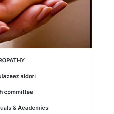
UROPATHY
lazeez aldori
th committee
ctuals & Academics