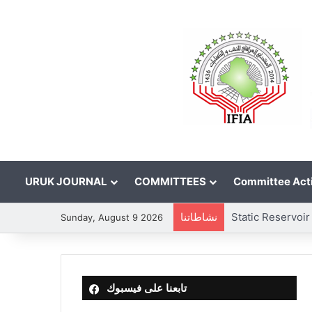
URUK JOURNAL
COMMITTEES
Committee Acti
نشاطاتنا
Sunday, August 9 2026
تابعنا على فيسبوك