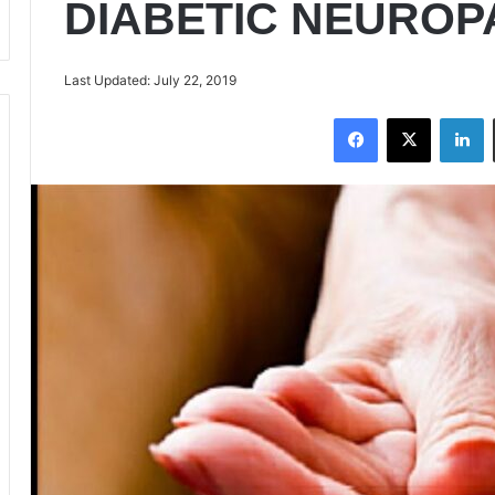
DIABETIC NEUROP
Last Updated: July 22, 2019
Facebook
X
LinkedIn