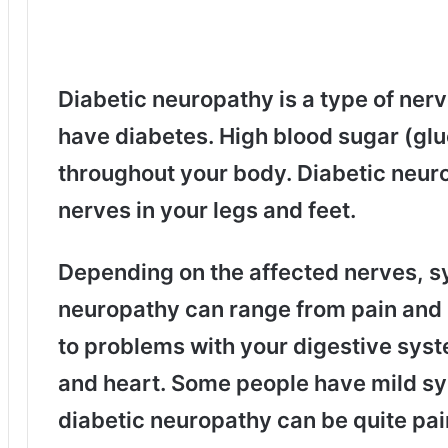
Diabetic neuropathy is a type of ner
have diabetes. High blood sugar (glu
throughout your body. Diabetic neu
nerves in your legs and feet.
Depending on the affected nerves, s
neuropathy can range from pain and 
to problems with your digestive syst
and heart. Some people have mild sy
diabetic neuropathy can be quite pai