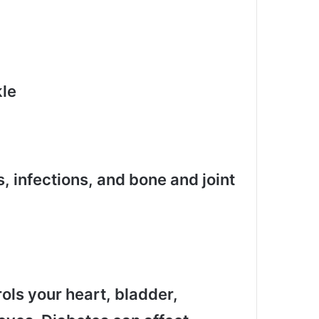
kle
, infections, and bone and joint
ls your heart, bladder,