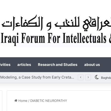
vities
articles
Research and Studies
about us
Static Reservoir Modeling, a Case Study from Early Cretaceous Yamama Formation, Southern Iraq
Baghd
Home
/
DIABETIC NEUROPATHY