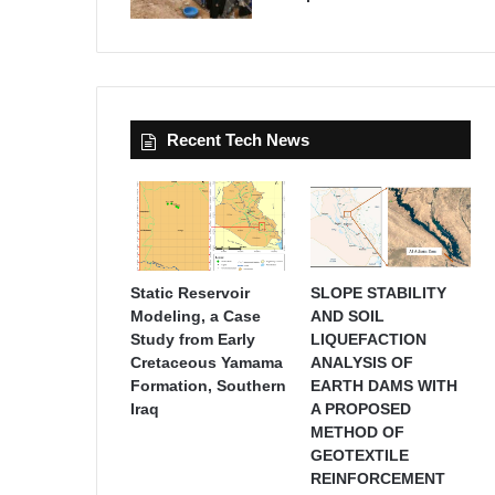
Recent Tech News
Static Reservoir
SLOPE STABILITY
Modeling, a Case
AND SOIL
Study from Early
LIQUEFACTION
Cretaceous Yamama
ANALYSIS OF
Formation, Southern
EARTH DAMS WITH
Iraq
A PROPOSED
METHOD OF
GEOTEXTILE
REINFORCEMENT