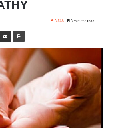
ATHY
3,568
3 minutes read
Share via Email
Print