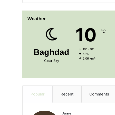
Weather
10
℃
Baghdad
10º - 10º
53%
2.06 km/h
Clear Sky
Popular
Recent
Comments
Acne