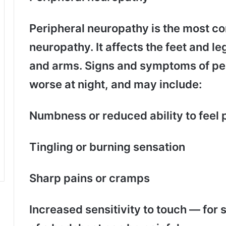
Peripheral neuropathy is the most c
neuropathy. It affects the feet and le
and arms. Signs and symptoms of per
worse at night, and may include:
Numbness or reduced ability to feel
Tingling or burning sensation
Sharp pains or cramps
Increased sensitivity to touch — for