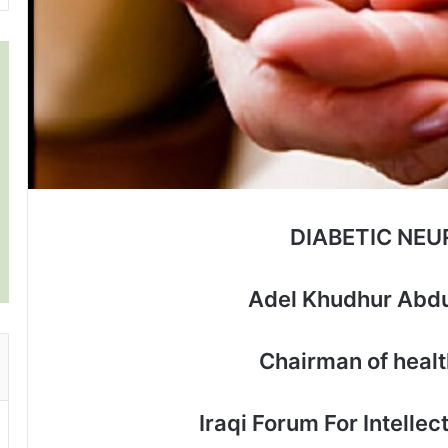
DIABETIC NE
Adel Khudhur Abdu
Chairman of heal
Iraqi Forum For Intelle