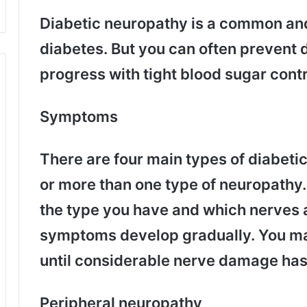
Diabetic neuropathy is a common and
diabetes. But you can often prevent d
progress with tight blood sugar contro
Symptoms
There are four main types of diabeti
or more than one type of neuropathy
the type you have and which nerves a
symptoms develop gradually. You ma
until considerable nerve damage has
Peripheral neuropathy