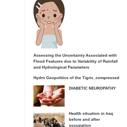
Assessing the Uncertainty Associated with
Flood Features due to Variability of Rainfall
and Hydrological Parameters
Hydro Geopolitics of the Tigris_compressed
DIABETIC NEUROPATHY
Health situation in Iraq
before and after
occupation