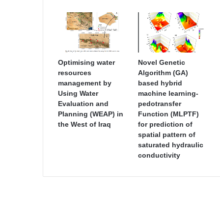
Optimising water
Novel Genetic
resources
Algorithm (GA)
management by
based hybrid
Using Water
machine learning-
Evaluation and
pedotransfer
Planning (WEAP) in
Function (MLPTF)
the West of Iraq
for prediction of
spatial pattern of
saturated hydraulic
conductivity