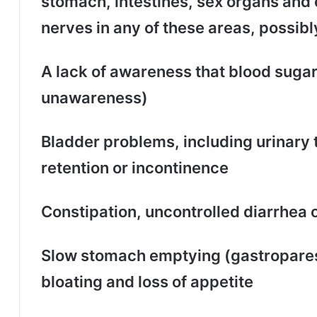
stomach, intestines, sex organs and 
nerves in any of these areas, possibl
A lack of awareness that blood suga
unawareness)
Bladder problems, including urinary t
retention or incontinence
Constipation, uncontrolled diarrhea 
Slow stomach emptying (gastropares
bloating and loss of appetite