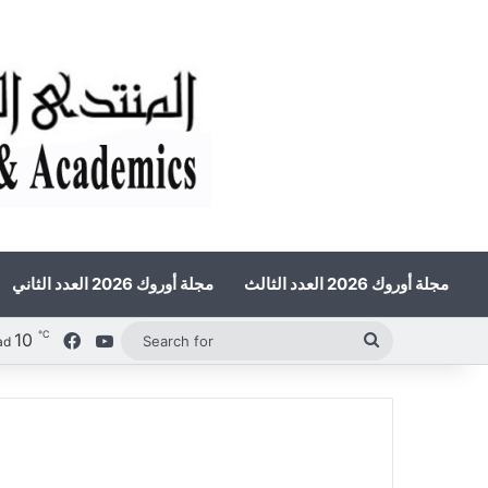
مجلة أوروك 2026 العدد الثاني
مجلة أوروك 2026 العدد الثالث
℃
10
Facebook
YouTube
Search
ad
for