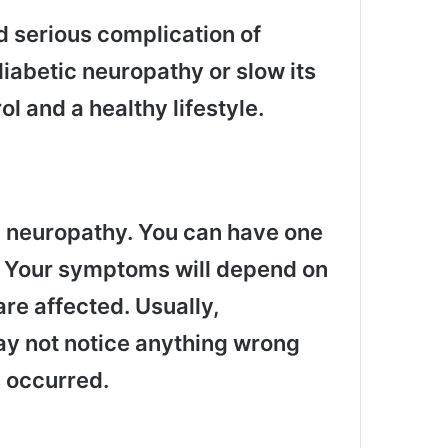
 serious complication of
iabetic neuropathy or slow its
l and a healthy lifestyle.
c neuropathy. You can have one
. Your symptoms will depend on
re affected. Usually,
y not notice anything wrong
 occurred.