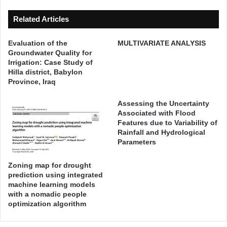
d
i
Related Articles
a
t
Evaluation of the
MULTIVARIATE ANALYSIS
i
Groundwater Quality for
o
Irrigation: Case Study of
n
Hilla district, Babylon
p
Province, Iraq
r
e
Assessing the Uncertainty
d
Associated with Flood
Features due to Variability of
i
Rainfall and Hydrological
c
Parameters
t
i
Zoning map for drought
o
prediction using integrated
n
machine learning models
o
with a nomadic people
v
optimization algorithm
e
r