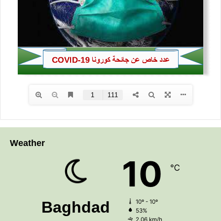
Weather
10
℃
Baghdad
10º - 10º
53%
2.06 km/h