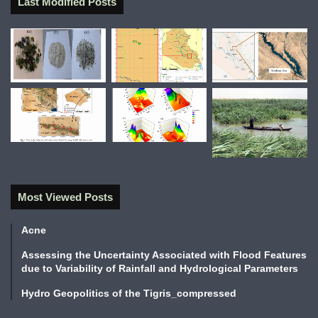
Last Modified Posts
Most Viewed Posts
Acne
Assessing the Uncertainty Associated with Flood Features
due to Variability of Rainfall and Hydrological Parameters
Hydro Geopolitics of the Tigris_compressed