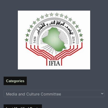
Categories
Categories