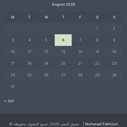
August 2026
M
T
W
T
F
S
S
1
2
3
4
5
6
7
8
9
10
11
12
13
14
15
16
17
18
19
20
21
22
23
24
25
26
27
28
29
30
31
« Jun
© حقوق النشر 2026، جميع الحقوق محفوظة |
Muhanad Fakhouri