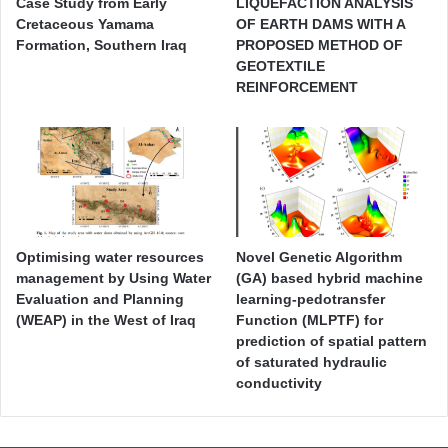
Case Study from Early
LIQUEFACTION ANALYSIS
Cretaceous Yamama
OF EARTH DAMS WITH A
Formation, Southern Iraq
PROPOSED METHOD OF
GEOTEXTILE
REINFORCEMENT
Optimising water resources
Novel Genetic Algorithm
management by Using Water
(GA) based hybrid machine
Evaluation and Planning
learning-pedotransfer
(WEAP) in the West of Iraq
Function (MLPTF) for
prediction of spatial pattern
of saturated hydraulic
conductivity