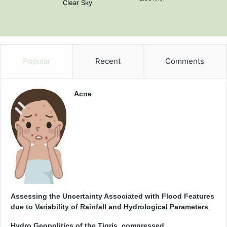
Clear Sky
Popular
Recent
Comments
Acne
Assessing the Uncertainty Associated with Flood Features
due to Variability of Rainfall and Hydrological Parameters
Hydro Geopolitics of the Tigris_compressed