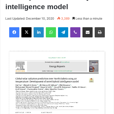
intelligence model
Last Updated: December 10, 2020
3,389
Less than a minute
Facebook
X
LinkedIn
WhatsApp
Telegram
Viber
Share via Email
Print