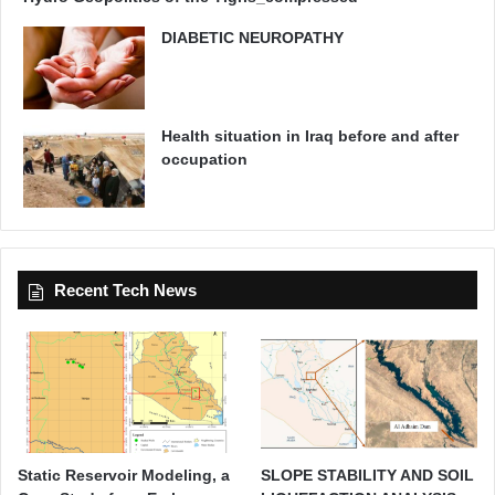
DIABETIC NEUROPATHY
Health situation in Iraq before and after
occupation
Recent Tech News
Static Reservoir Modeling, a
SLOPE STABILITY AND SOIL