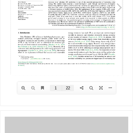
M
U
L