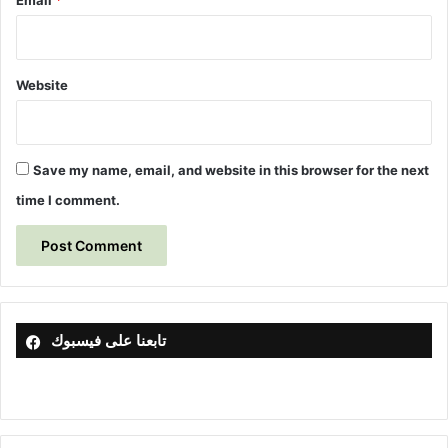
Email
*
Website
Save my name, email, and website in this browser for the next
time I comment.
تابعنا على فيسبوك