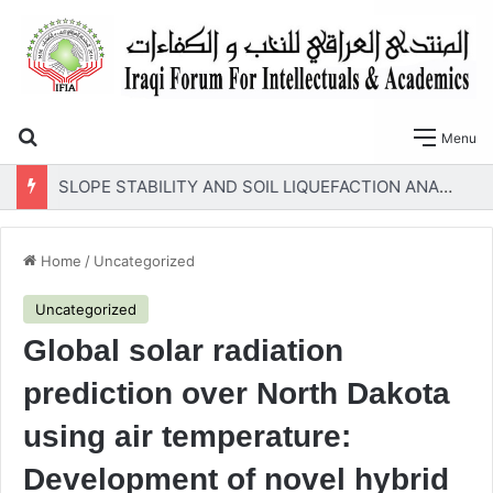
Search for
Menu
SLOPE STABILITY AND SOIL LIQUEFACTION ANALYSIS OF EARTH DAMS WITH A PROPOSED METHOD OF GEOTEXTILE REINFORCEMENT
Home
/
Uncategorized
Uncategorized
Global solar radiation
prediction over North Dakota
using air temperature:
Development of novel hybrid