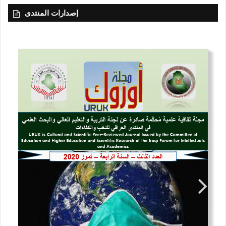
إصدارات المنتدى