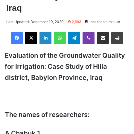
Iraq
Last Updated: December 10, 2020
2,693
Less than a minute
Facebook
X
LinkedIn
WhatsApp
Telegram
Viber
Share via Email
Print
Evaluation of the Groundwater Quality
for Irrigation: Case Study of Hilla
district, Babylon Province, Iraq
The names of researchers:
A Chabuk 1,