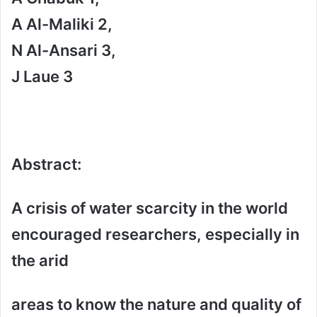
A Al-Maliki 2,
N Al-Ansari 3,
J Laue 3
Abstract
:
A crisis of water scarcity in the world
encouraged researchers, especially in
the arid
areas to know the nature and quality of