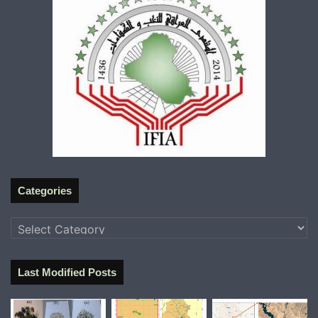
Categories
Categories
Last Modified Posts