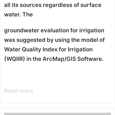
all its sources regardless of surface
water. The
groundwater evaluation for irrigation
was suggested by using the model of
Water Quality Index for Irrigation
(WQIIR) in the ArcMap/GIS Software.
Read more