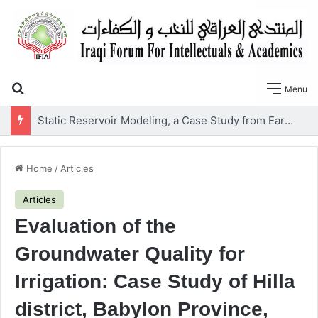
Search for
Menu
Static Reservoir Modeling, a Case Study from Early Cretaceous Yamama Formation, Southern Iraq
Home
/
Articles
Articles
Evaluation of the
Groundwater Quality for
Irrigation: Case Study of Hilla
district, Babylon Province,