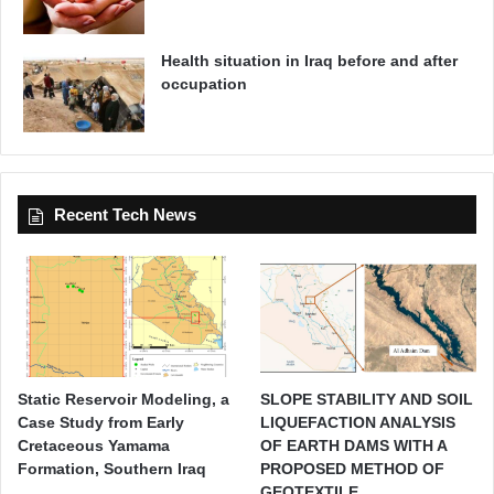
t
y
Health situation in Iraq before and after
occupation
Recent Tech News
Static Reservoir Modeling, a
SLOPE STABILITY AND SOIL
Case Study from Early
LIQUEFACTION ANALYSIS
Cretaceous Yamama
OF EARTH DAMS WITH A
Formation, Southern Iraq
PROPOSED METHOD OF
GEOTEXTILE