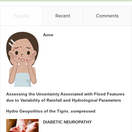
t
e
d
Popular
Recent
Comments
h
y
d
Acne
r
a
u
l
i
c
c
o
n
d
Assessing the Uncertainty Associated with Flood Features
u
due to Variability of Rainfall and Hydrological Parameters
c
Hydro Geopolitics of the Tigris_compressed
t
i
DIABETIC NEUROPATHY
v
i