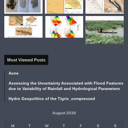
Most Viewed Posts
Acne
Assessing the Uncertainty Associated with Flood Features
due to Variability of Rainfall and Hydrological Parameters
Hydro Geopolitics of the Tigris_compressed
August 2026
M
T
W
T
F
S
S