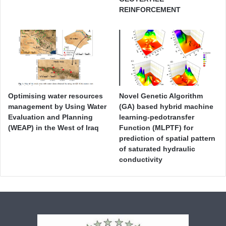
REINFORCEMENT
Optimising water resources
Novel Genetic Algorithm
management by Using Water
(GA) based hybrid machine
Evaluation and Planning
learning-pedotransfer
(WEAP) in the West of Iraq
Function (MLPTF) for
prediction of spatial pattern
of saturated hydraulic
conductivity