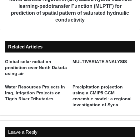
a
i
learning-pedotransfer Function (MLPTF) for
t
c
prediction of spatial pattern of saturated hydraulic
e
A
conductivity
r
l
Q
g
u
o
a
r
Related Articles
l
i
i
t
Global solar radiation
MULTIVARIATE ANALYSIS
t
h
prediction over North Dakota
y
m
using air
f
(
o
G
Water Resources Projects in
Precipitation projection
r
A
Iraq, Irrigation Projects on
using a CMIP5 GCM
I
)
Tigris River Tributaries
ensemble model: a regional
r
b
investigation of Syria
r
a
i
s
g
e
a
d
Leave a Reply
t
h