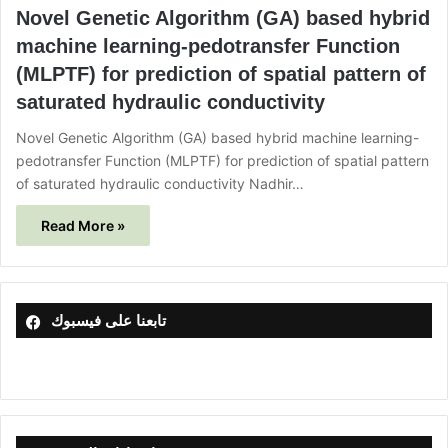
Novel Genetic Algorithm (GA) based hybrid
machine learning-pedotransfer Function
(MLPTF) for prediction of spatial pattern of
saturated hydraulic conductivity
Novel Genetic Algorithm (GA) based hybrid machine learning-
pedotransfer Function (MLPTF) for prediction of spatial pattern
of saturated hydraulic conductivity Nadhir…
Read More »
تابعنا على فيسبوك