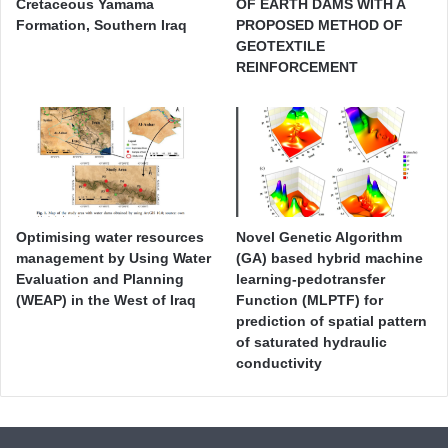
Cretaceous Yamama
OF EARTH DAMS WITH A
Formation, Southern Iraq
PROPOSED METHOD OF
GEOTEXTILE
REINFORCEMENT
Optimising water resources
Novel Genetic Algorithm
management by Using Water
(GA) based hybrid machine
Evaluation and Planning
learning-pedotransfer
(WEAP) in the West of Iraq
Function (MLPTF) for
prediction of spatial pattern
of saturated hydraulic
conductivity