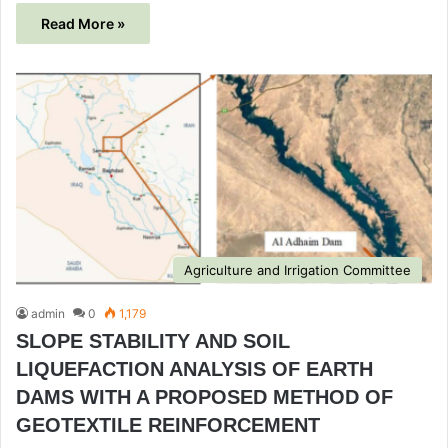
Read More »
Agriculture and Irrigation Committee
admin
0
1,179
SLOPE STABILITY AND SOIL
LIQUEFACTION ANALYSIS OF EARTH
DAMS WITH A PROPOSED METHOD OF
GEOTEXTILE REINFORCEMENT