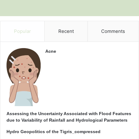
Popular
Recent
Comments
Acne
Assessing the Uncertainty Associated with Flood Features
due to Variability of Rainfall and Hydrological Parameters
Hydro Geopolitics of the Tigris_compressed