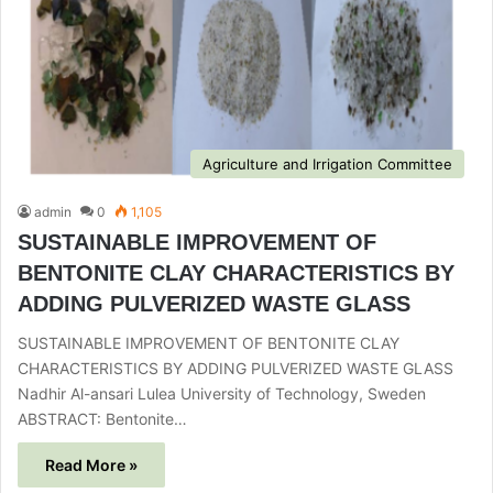
Agriculture and Irrigation Committee
admin
0
1,105
SUSTAINABLE IMPROVEMENT OF
BENTONITE CLAY CHARACTERISTICS BY
ADDING PULVERIZED WASTE GLASS
SUSTAINABLE IMPROVEMENT OF BENTONITE CLAY
CHARACTERISTICS BY ADDING PULVERIZED WASTE GLASS
Nadhir Al-ansari Lulea University of Technology, Sweden
ABSTRACT: Bentonite…
Read More »