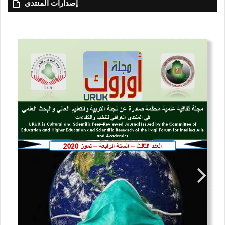
إصدارات المنتدى