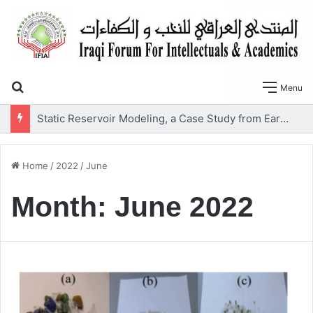
Search for
Menu
Static Reservoir Modeling, a Case Study from Early Cretaceous Yamama Formation, Southern Iraq
Home
/
2022
/
June
Month:
June 2022