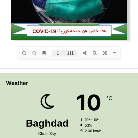
Weather
10
℃
Baghdad
10º - 10º
53%
2.06 km/h
Clear Sky