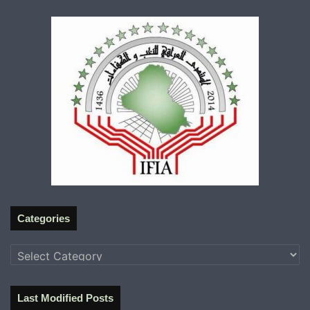
Categories
Categories
Last Modified Posts