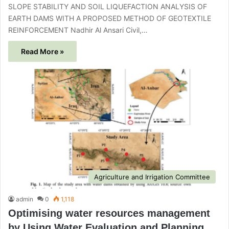
SLOPE STABILITY AND SOIL LIQUEFACTION ANALYSIS OF
EARTH DAMS WITH A PROPOSED METHOD OF GEOTEXTILE
REINFORCEMENT Nadhir Al Ansari Civil,…
Read More »
Agriculture and Irrigation Committee
admin
0
1,118
Optimising water resources management
by Using Water Evaluation and Planning