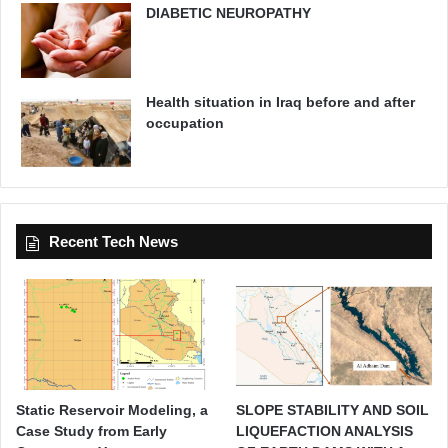
DIABETIC NEUROPATHY
Health situation in Iraq before and after
occupation
Recent Tech News
Static Reservoir Modeling, a
SLOPE STABILITY AND SOIL
Case Study from Early
LIQUEFACTION ANALYSIS