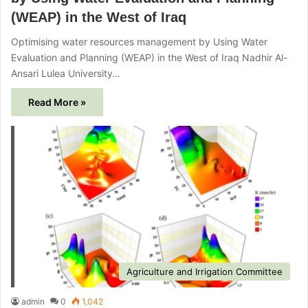
(WEAP) in the West of Iraq
Optimising water resources management by Using Water
Evaluation and Planning (WEAP) in the West of Iraq Nadhir Al-
Ansari Lulea University…
Read More »
Agriculture and Irrigation Committee
admin
0
1,042