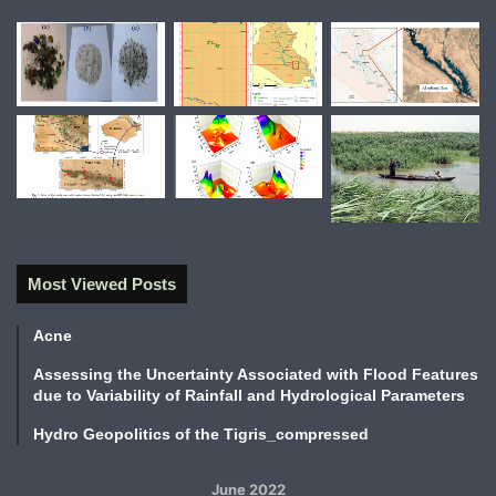
Most Viewed Posts
Acne
Assessing the Uncertainty Associated with Flood Features
due to Variability of Rainfall and Hydrological Parameters
Hydro Geopolitics of the Tigris_compressed
June 2022