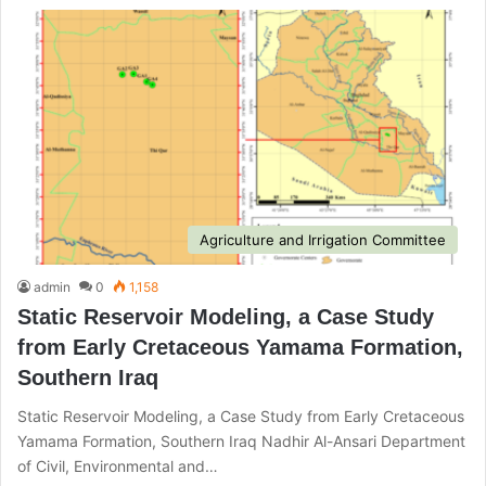
Agriculture and Irrigation Committee
admin
0
1,158
Static Reservoir Modeling, a Case Study
from Early Cretaceous Yamama Formation,
Southern Iraq
Static Reservoir Modeling, a Case Study from Early Cretaceous
Yamama Formation, Southern Iraq Nadhir Al-Ansari Department
of Civil, Environmental and…