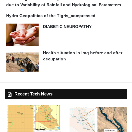
due to Variability of Rainfall and Hydrological Parameters
Hydro Geopolitics of the Tigris_compressed
DIABETIC NEUROPATHY
Health situation in Iraq before and after
occupation
Recent Tech News