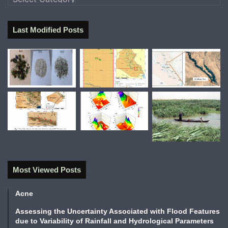
Last Modified Posts
Most Viewed Posts
Acne
Assessing the Uncertainty Associated with Flood Features
due to Variability of Rainfall and Hydrological Parameters