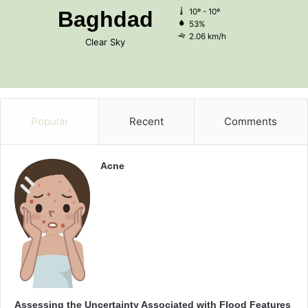
Baghdad
10º - 10º
53%
2.06 km/h
Clear Sky
Popular
Recent
Comments
Acne
Assessing the Uncertainty Associated with Flood Features