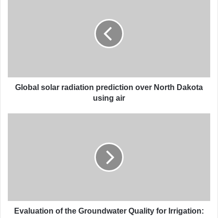
l
o
b
a
l
s
o
l
a
Global solar radiation prediction over North Dakota
r
using air
r
a
E
d
v
i
a
a
l
t
u
i
a
o
t
n
i
p
o
r
n
Evaluation of the Groundwater Quality for Irrigation: