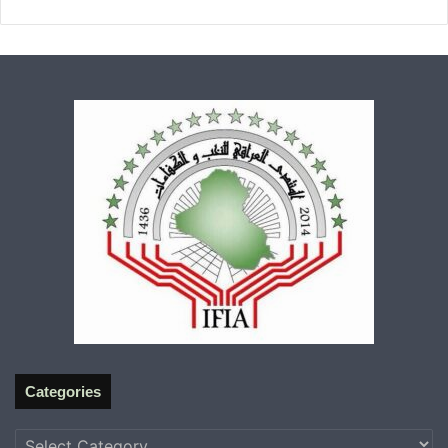
Categories
Categories