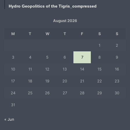
Hydro Geopolitics of the Tigris_compressed
August 2026
M
T
W
T
F
S
S
1
2
3
4
5
6
7
8
9
10
11
12
13
14
15
16
17
18
19
20
21
22
23
24
25
26
27
28
29
30
31
« Jun