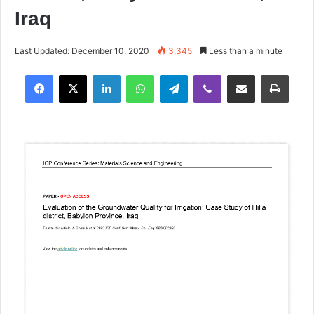
Iraq
Last Updated: December 10, 2020
3,345
Less than a minute
Facebook
X
LinkedIn
WhatsApp
Telegram
Viber
Share via Email
Print