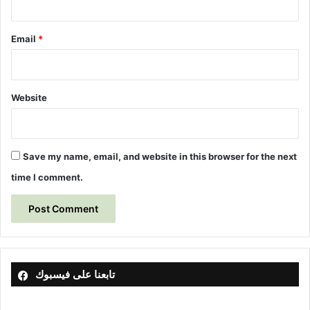
u
d
y
Email
*
o
f
H
i
Website
l
l
a
d
Save my name, email, and website in this browser for the next
i
time I comment.
s
t
r
i
c
t
,
تابعنا على فيسبوك
B
a