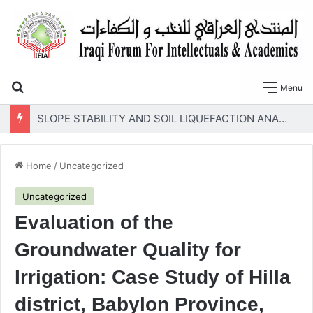
Search for
Menu
SLOPE STABILITY AND SOIL LIQUEFACTION ANALYSIS OF EARTH DAMS WITH A PROPOSED METHOD OF GEOTEXTILE REINFORCEMENT
Home
/
Uncategorized
Uncategorized
Evaluation of the
Groundwater Quality for
Irrigation: Case Study of Hilla
district, Babylon Province,