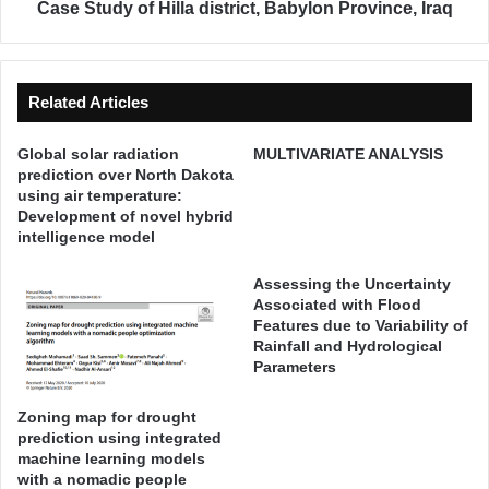
e
o
Case Study of Hilla district, Babylon Province, Iraq
d
f
i
t
c
h
t
e
Related Articles
i
G
o
r
Global solar radiation
MULTIVARIATE ANALYSIS
n
o
prediction over North Dakota
o
u
using air temperature:
v
n
Development of novel hybrid
e
d
intelligence model
r
w
N
a
Assessing the Uncertainty
o
t
Associated with Flood
r
Features due to Variability of
e
Rainfall and Hydrological
t
r
Parameters
h
Q
D
u
a
Zoning map for drought
a
prediction using integrated
k
l
machine learning models
o
i
with a nomadic people
t
t