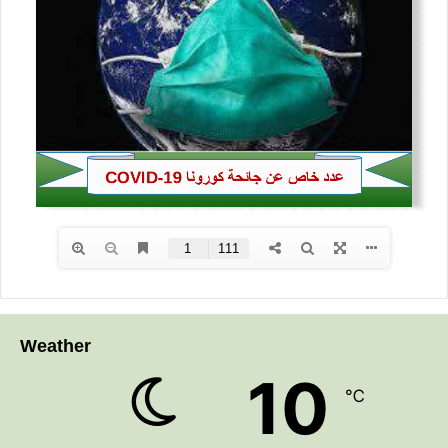
Weather
10
℃