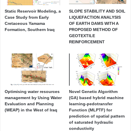
Static Reservoir Modeling, a
SLOPE STABILITY AND SOIL
Case Study from Early
LIQUEFACTION ANALYSIS
Cretaceous Yamama
OF EARTH DAMS WITH A
Formation, Southern Iraq
PROPOSED METHOD OF
GEOTEXTILE
REINFORCEMENT
Optimising water resources
Novel Genetic Algorithm
management by Using Water
(GA) based hybrid machine
Evaluation and Planning
learning-pedotransfer
(WEAP) in the West of Iraq
Function (MLPTF) for
prediction of spatial pattern
of saturated hydraulic
conductivity