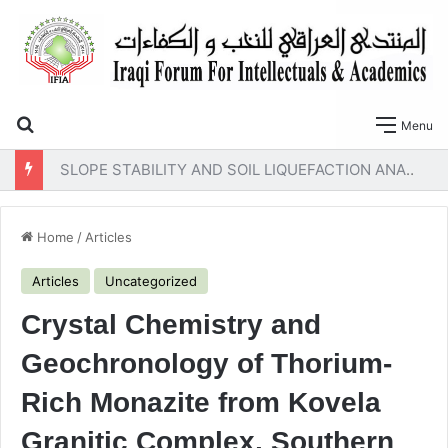
Search for
Menu
SLOPE STABILITY AND SOIL LIQUEFACTION ANALYSIS OF EARTH DAMS WITH A PROPOSED METHOD OF GEOTEXTILE REINFORCEMENT
Home
/
Articles
Articles
Uncategorized
Crystal Chemistry and
Geochronology of Thorium-
Rich Monazite from Kovela
Granitic Complex, Southern