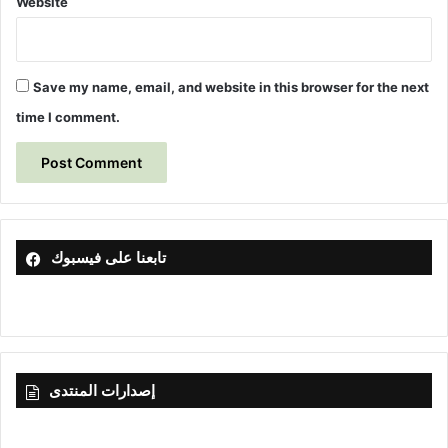
Website
Save my name, email, and website in this browser for the next
time I comment.
تابعنا على فيسبوك
إصدارات المنتدى