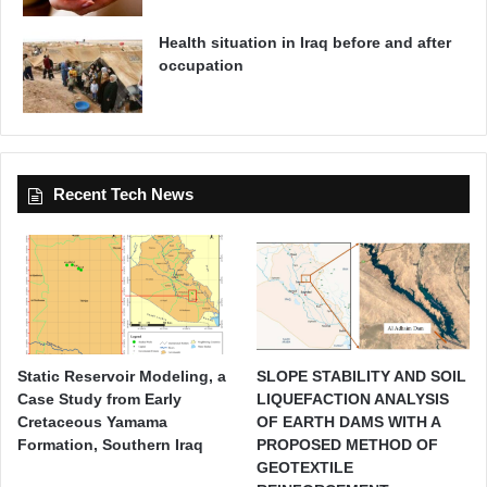
Health situation in Iraq before and after
occupation
Recent Tech News
Static Reservoir Modeling, a
SLOPE STABILITY AND SOIL
Case Study from Early
LIQUEFACTION ANALYSIS
Cretaceous Yamama
OF EARTH DAMS WITH A
Formation, Southern Iraq
PROPOSED METHOD OF
GEOTEXTILE