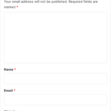
f
Your email address will not be published.
Required fields are
l
marked
*
o
w
C
S
o
i
m
m
u
m
l
e
a
t
n
i
t
o
n
*
Name
*
Email
*