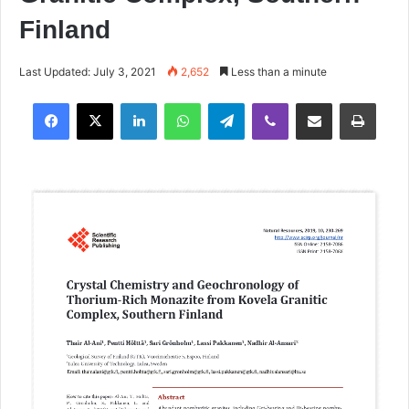
Finland
Last Updated: July 3, 2021
2,652
Less than a minute
Facebook
X
LinkedIn
WhatsApp
Telegram
Viber
Share via Email
Print