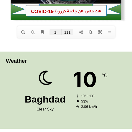
Weather
10
℃
Baghdad
10º - 10º
53%
2.06 km/h
Clear Sky