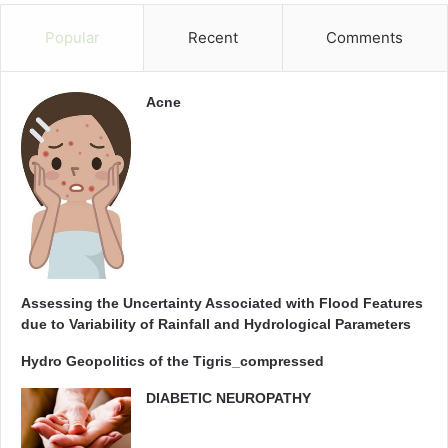
Popular
Recent
Comments
Acne
Assessing the Uncertainty Associated with Flood Features
due to Variability of Rainfall and Hydrological Parameters
Hydro Geopolitics of the Tigris_compressed
DIABETIC NEUROPATHY