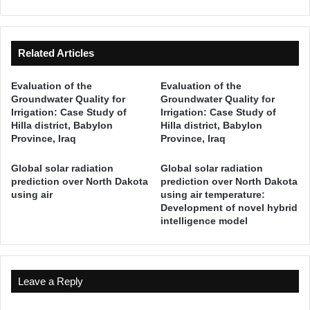
i
U
a
R
t
O
e
P
Related Articles
P
A
a
T
Evaluation of the
Evaluation of the
r
H
Groundwater Quality for
Groundwater Quality for
a
Y
Irrigation: Case Study of
Irrigation: Case Study of
d
Hilla district, Babylon
Hilla district, Babylon
i
Province, Iraq
Province, Iraq
g
m
Global solar radiation
Global solar radiation
f
prediction over North Dakota
prediction over North Dakota
o
using air
using air temperature:
Development of novel hybrid
r
intelligence model
S
t
r
e
Leave a Reply
a
m