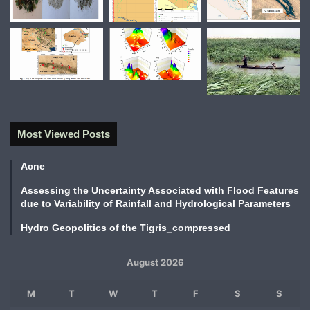
Most Viewed Posts
Acne
Assessing the Uncertainty Associated with Flood Features
due to Variability of Rainfall and Hydrological Parameters
Hydro Geopolitics of the Tigris_compressed
August 2026
M
T
W
T
F
S
S