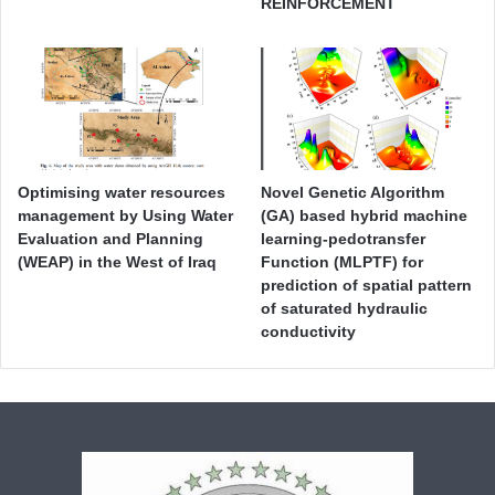
REINFORCEMENT
Optimising water resources
Novel Genetic Algorithm
management by Using Water
(GA) based hybrid machine
Evaluation and Planning
learning-pedotransfer
(WEAP) in the West of Iraq
Function (MLPTF) for
prediction of spatial pattern
of saturated hydraulic
conductivity