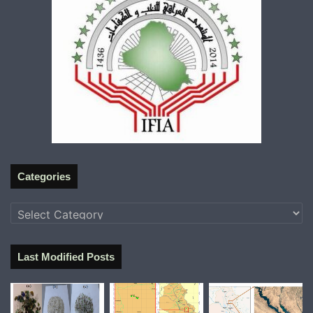
Categories
Categories
Last Modified Posts