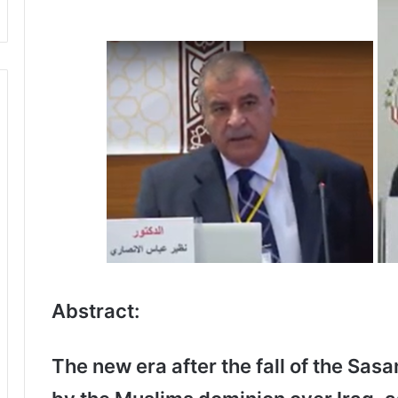
Abstract:
The new era after the fall of the Sas