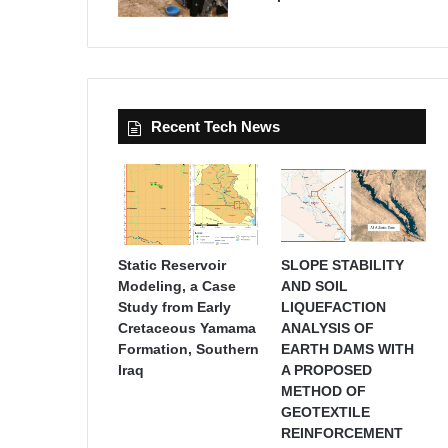
Recent Tech News
Static Reservoir
SLOPE STABILITY
Modeling, a Case
AND SOIL
Study from Early
LIQUEFACTION
Cretaceous Yamama
ANALYSIS OF
Formation, Southern
EARTH DAMS WITH
Iraq
A PROPOSED
METHOD OF
GEOTEXTILE
REINFORCEMENT