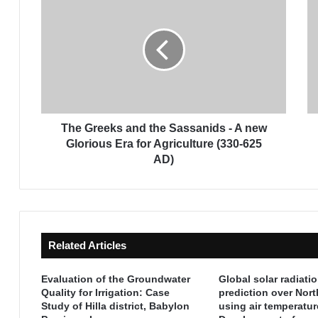
h
h
e
e
G
f
r
i
e
r
e
s
k
t
s
C
a
e
The Greeks and the Sassanids - A new
n
n
Glorious Era for Agriculture (330-625
d
t
AD)
t
u
h
r
e
y
S
o
a
f
Related Articles
s
I
s
s
a
l
Evaluation of the Groundwater
Global solar radiati
n
a
Quality for Irrigation: Case
prediction over Nor
i
Study of Hilla district, Babylon
using air temperatur
m