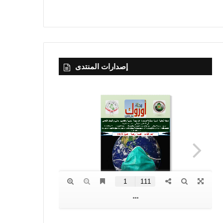
إصدارات المنتدى