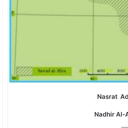
Nasrat A
Nadhir Al-