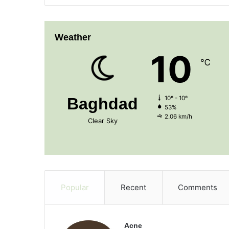
Weather
10
℃
Baghdad
10º - 10º
53%
2.06 km/h
Clear Sky
Popular
Recent
Comments
Acne