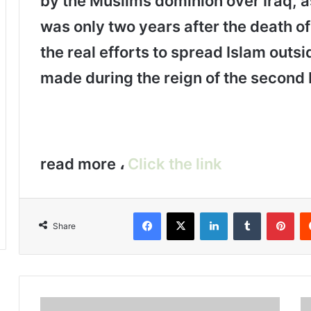
by the Muslims dominion over Iraq, as
was only two years after the death 
the real efforts to spread Islam outs
made during the reign of the second 
read more ،
Click the link
Facebook
X
LinkedIn
Tumblr
Pinterest
Share
T
T