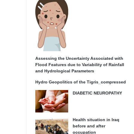
Assessing the Uncertainty Associated with
Flood Features due to Variability of Rainfall
and Hydrological Parameters
Hydro Geopolitics of the Tigris_compressed
DIABETIC NEUROPATHY
Health situation in Iraq
before and after
occupation