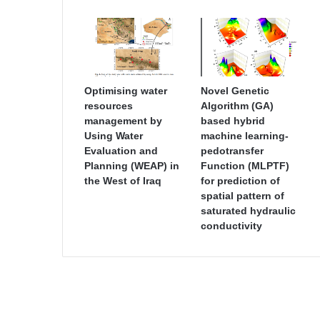
Optimising water
Novel Genetic
resources
Algorithm (GA)
management by
based hybrid
Using Water
machine learning-
Evaluation and
pedotransfer
Planning (WEAP) in
Function (MLPTF)
the West of Iraq
for prediction of
spatial pattern of
saturated hydraulic
conductivity