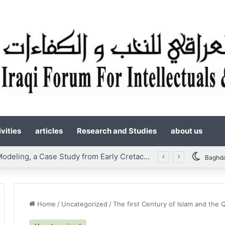
vities
articles
Research and Studies
about us
Static Reservoir Modeling, a Case Study from Early Cretaceous Yamama Formation, Southern Iraq
Baghd
Home
/
Uncategorized
/
The first Century of Islam and the 