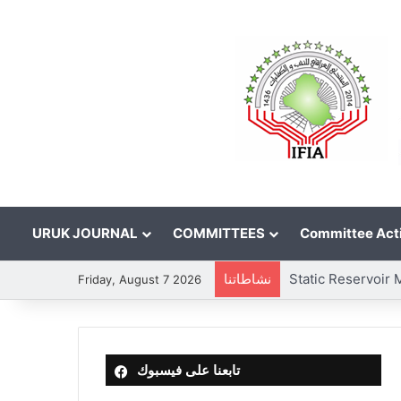
URUK JOURNAL
COMMITTEES
Committee Acti
نشاطاتنا
Friday, August 7 2026
تابعنا على فيسبوك