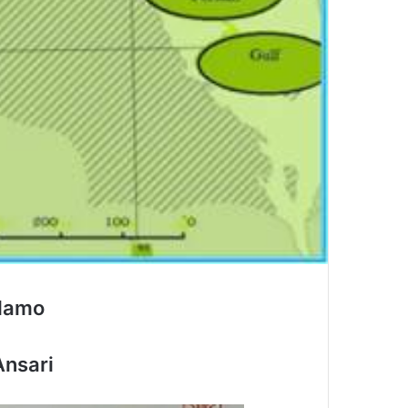
damo
Ansari