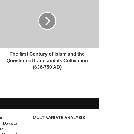
The first Century of Islam and the
Question of Land and its Cultivation
(636-750 AD)
on
MULTIVARIATE ANALYSIS
th Dakota
e: