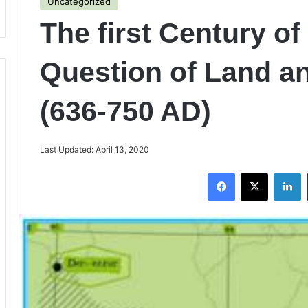
Uncategorized
The first Century of
Question of Land an
(636-750 AD)
Last Updated: April 13, 2020
Facebook
X
LinkedIn