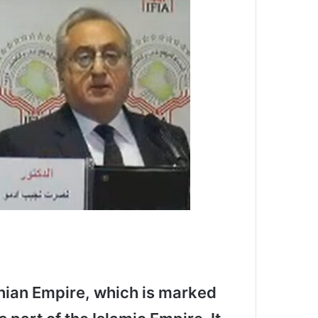
anian Empire, which is marked