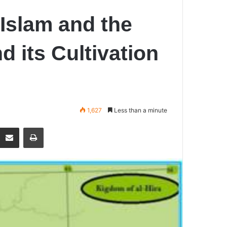
 Islam and the
d its Cultivation
1,627
Less than a minute
Share via Email
Print