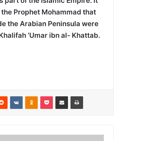
 part of the Islamic Empire. It
of the Prophet Mohammad that
ide the Arabian Peninsula were
Khalifah ‘Umar ibn al- Khattab.
Reddit
VKontakte
Odnoklassniki
Pocket
Share via Email
Print