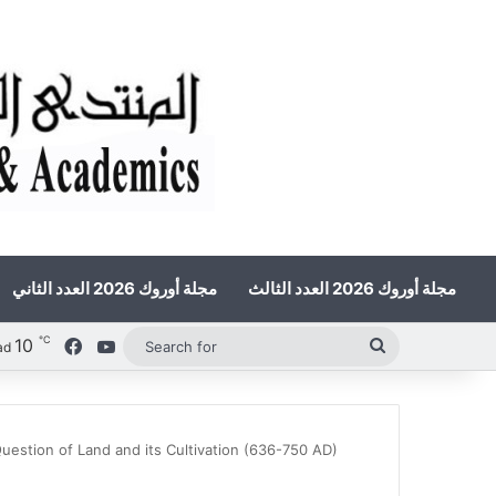
مجلة أوروك 2026 العدد الثاني
مجلة أوروك 2026 العدد الثالث
℃
10
Facebook
YouTube
Search
ad
for
Question of Land and its Cultivation (636-750 AD)