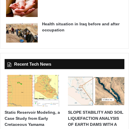
Health situation in Iraq before and after
occupation
Recent Tech News
Static Reservoir Modeling, a
SLOPE STABILITY AND SOIL
Case Study from Early
LIQUEFACTION ANALYSIS
Cretaceous Yamama
OF EARTH DAMS WITH A