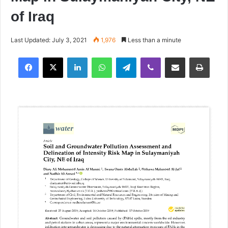
of Iraq
Last Updated: July 3, 2021
1,976
Less than a minute
Facebook
X
LinkedIn
WhatsApp
Telegram
Viber
Share via Email
Print