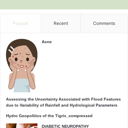
Popular
Recent
Comments
Acne
Assessing the Uncertainty Associated with Flood Features
due to Variability of Rainfall and Hydrological Parameters
Hydro Geopolitics of the Tigris_compressed
DIABETIC NEUROPATHY