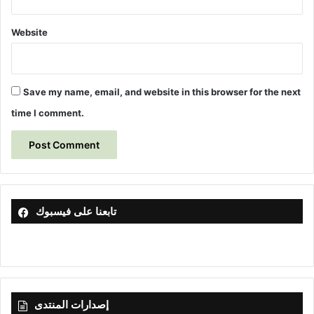
,
I
Website
r
a
q
u
Save my name, email, and website in this browser for the next
s
time I comment.
i
n
g
M
u
l
t
تابعنا على فيسبوك
i
v
a
r
i
a
إصدارات المنتدى
t