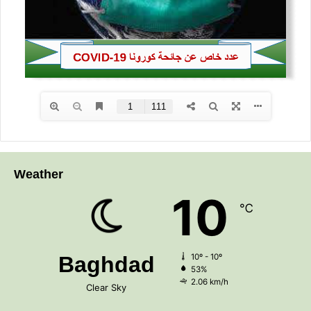
s
Weather
10
℃
Baghdad
10º - 10º
53%
2.06 km/h
Clear Sky