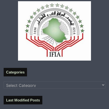
Categories
Categories
Last Modified Posts