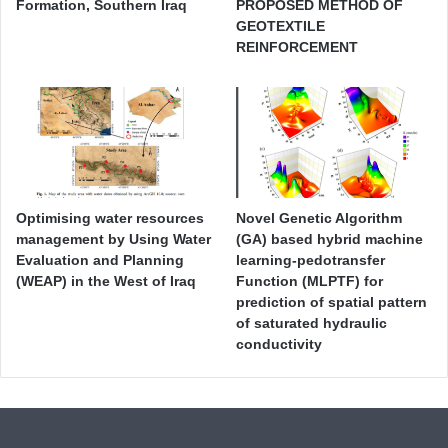
Formation, Southern Iraq
PROPOSED METHOD OF
GEOTEXTILE
REINFORCEMENT
Optimising water resources
Novel Genetic Algorithm
management by Using Water
(GA) based hybrid machine
Evaluation and Planning
learning-pedotransfer
(WEAP) in the West of Iraq
Function (MLPTF) for
prediction of spatial pattern
of saturated hydraulic
conductivity