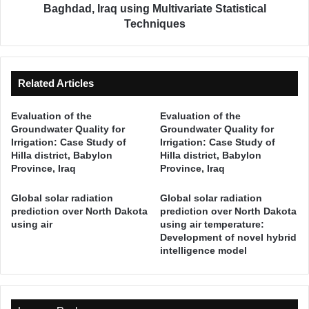
i
o
Baghdad, Iraq using Multivariate Statistical
s
f
Techniques
c
W
a
a
l
t
W
e
Related Articles
a
r
t
q
Evaluation of the
Evaluation of the
e
u
Groundwater Quality for
Groundwater Quality for
r
a
Irrigation: Case Study of
Irrigation: Case Study of
L
l
Hilla district, Babylon
Hilla district, Babylon
e
i
Province, Iraq
Province, Iraq
a
t
k
y
Global solar radiation
Global solar radiation
a
i
prediction over North Dakota
prediction over North Dakota
g
n
using air
using air temperature:
e
Development of novel hybrid
t
intelligence model
i
h
n
e
W
T
a
i