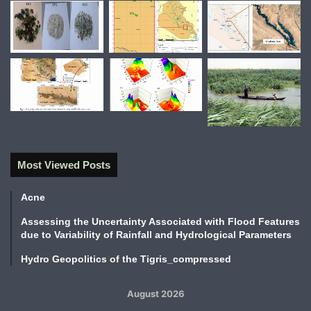
Most Viewed Posts
Acne
Assessing the Uncertainty Associated with Flood Features
due to Variability of Rainfall and Hydrological Parameters
Hydro Geopolitics of the Tigris_compressed
August 2026