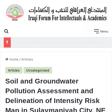
Search for
Menu
SLOPE STABILITY AND SOIL LIQUEFACTION ANALYSIS OF EARTH DAMS WITH A PROPOSED METHOD OF GEOTEXTILE REINFORCEMENT
Home
/
Articles
Articles
Uncategorized
Soil and Groundwater
Pollution Assessment and
Delineation of Intensity Risk
Map in Sulaymaniyah City, NE