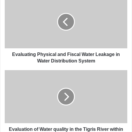
v
a
l
u
a
t
i
n
g
Evaluating Physical and Fiscal Water Leakage in
P
Water Distribution System
h
y
E
s
v
i
a
c
l
a
u
l
a
a
t
n
i
d
o
F
n
Evaluation of Water quality in the Tigris River within