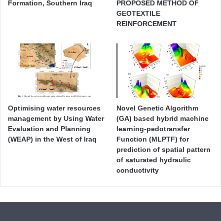
Formation, Southern Iraq
PROPOSED METHOD OF
GEOTEXTILE
REINFORCEMENT
Optimising water resources
Novel Genetic Algorithm
management by Using Water
(GA) based hybrid machine
Evaluation and Planning
learning-pedotransfer
(WEAP) in the West of Iraq
Function (MLPTF) for
prediction of spatial pattern
of saturated hydraulic
conductivity