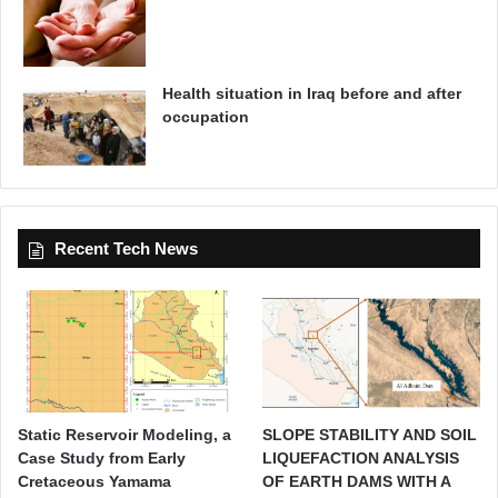
Health situation in Iraq before and after
occupation
Recent Tech News
Static Reservoir Modeling, a
SLOPE STABILITY AND SOIL
Case Study from Early
LIQUEFACTION ANALYSIS
Cretaceous Yamama
OF EARTH DAMS WITH A