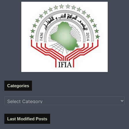
Categories
Categories
Last Modified Posts