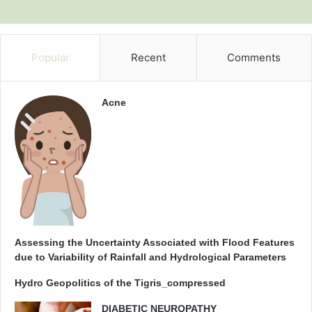
Popular
Recent
Comments
Acne
Assessing the Uncertainty Associated with Flood Features
due to Variability of Rainfall and Hydrological Parameters
Hydro Geopolitics of the Tigris_compressed
DIABETIC NEUROPATHY