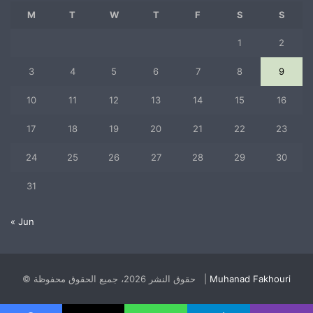
M
T
W
T
F
S
S
1
2
3
4
5
6
7
8
9
10
11
12
13
14
15
16
17
18
19
20
21
22
23
24
25
26
27
28
29
30
31
« Jun
© حقوق النشر 2026، جميع الحقوق محفوظة |
Muhanad Fakhouri