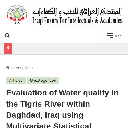
Search for
Menu
SLOPE STABILITY AND SOIL LIQUEFACTION ANALYSIS OF EARTH DAMS WITH A PROPOSED METHOD OF GEOTEXTILE REINFORCEMENT
Home
/
Articles
Articles
Uncategorized
Evaluation of Water quality in
the Tigris River within
Baghdad, Iraq using
Multivariate Statistical