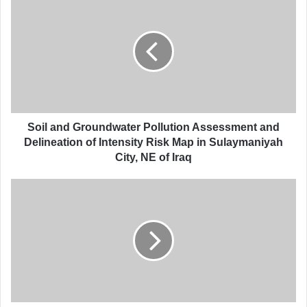
o
i
l
a
n
d
G
r
o
Soil and Groundwater Pollution Assessment and
u
Delineation of Intensity Risk Map in Sulaymaniyah
n
City, NE of Iraq
d
w
P
a
r
t
e
e
c
r
i
P
p
o
i
l
t
l
a