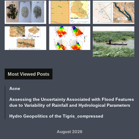
Most Viewed Posts
Acne
Assessing the Uncertainty Associated with Flood Features
due to Variability of Rainfall and Hydrological Parameters
Hydro Geopolitics of the Tigris_compressed
August 2026