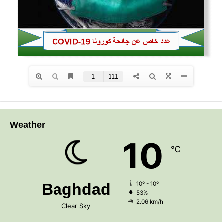
Weather
10
℃
Baghdad
10º - 10º
53%
2.06 km/h
Clear Sky