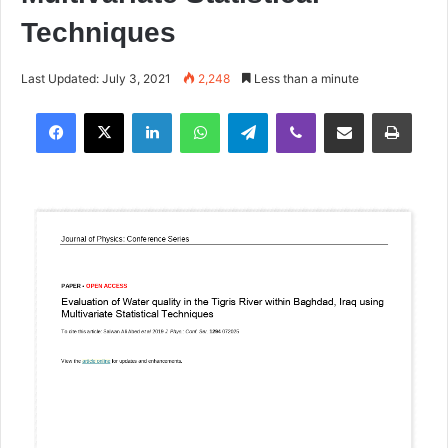
Techniques
Last Updated: July 3, 2021
2,248
Less than a minute
Facebook
X
LinkedIn
WhatsApp
Telegram
Viber
Share via Email
Print