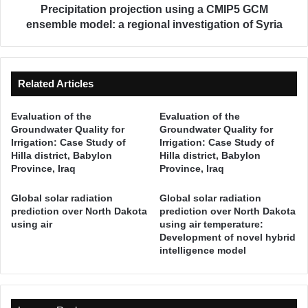
u
t
Precipitation projection using a CMIP5 GCM
t
i
ensemble model: a regional investigation of Syria
i
o
o
n
n
p
A
r
Related Articles
s
o
s
j
Evaluation of the
Evaluation of the
e
e
Groundwater Quality for
Groundwater Quality for
s
c
Irrigation: Case Study of
Irrigation: Case Study of
s
t
Hilla district, Babylon
Hilla district, Babylon
m
i
Province, Iraq
Province, Iraq
e
o
n
n
Global solar radiation
Global solar radiation
t
u
prediction over North Dakota
prediction over North Dakota
a
using air
using air temperature:
s
n
Development of novel hybrid
i
intelligence model
d
n
D
g
e
a
l
C