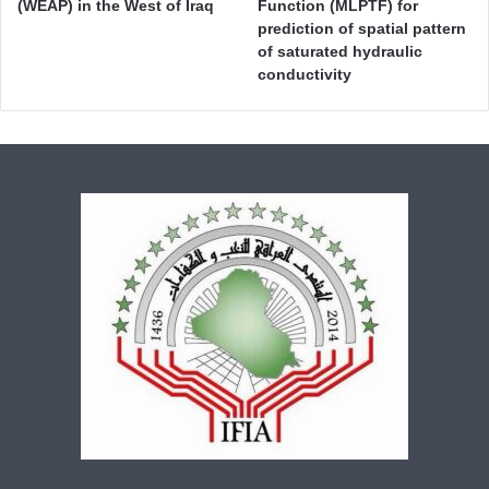
(WEAP) in the West of Iraq
Function (MLPTF) for
prediction of spatial pattern
of saturated hydraulic
conductivity