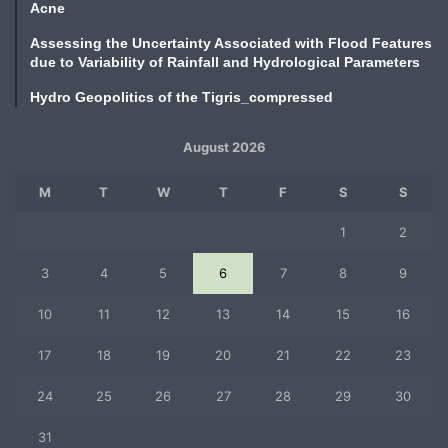
Acne
Assessing the Uncertainty Associated with Flood Features
due to Variability of Rainfall and Hydrological Parameters
Hydro Geopolitics of the Tigris_compressed
August 2026
M
T
W
T
F
S
S
1
2
3
4
5
6
7
8
9
10
11
12
13
14
15
16
17
18
19
20
21
22
23
24
25
26
27
28
29
30
31