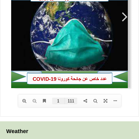
Weather