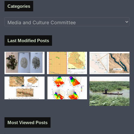
Categories
Categories
Last Modified Posts
Most Viewed Posts