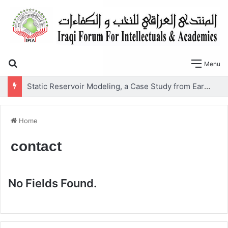
Search for
Menu
Static Reservoir Modeling, a Case Study from Early Cretaceous Yamama Formation, Southern Iraq
Home
contact
No Fields Found.