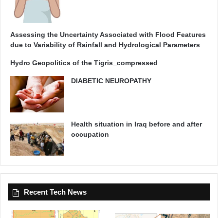
Assessing the Uncertainty Associated with Flood Features
due to Variability of Rainfall and Hydrological Parameters
Hydro Geopolitics of the Tigris_compressed
DIABETIC NEUROPATHY
Health situation in Iraq before and after
occupation
Recent Tech News