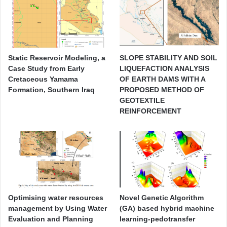
Static Reservoir Modeling, a
SLOPE STABILITY AND SOIL
Case Study from Early
LIQUEFACTION ANALYSIS
Cretaceous Yamama
OF EARTH DAMS WITH A
Formation, Southern Iraq
PROPOSED METHOD OF
GEOTEXTILE
REINFORCEMENT
Optimising water resources
Novel Genetic Algorithm
management by Using Water
(GA) based hybrid machine
Evaluation and Planning
learning-pedotransfer