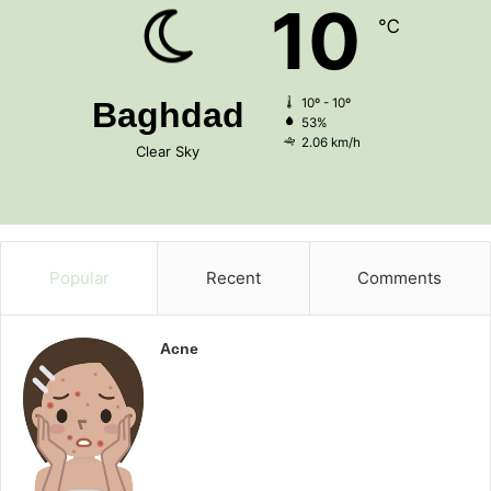
10
℃
Baghdad
10º - 10º
53%
2.06 km/h
Clear Sky
Popular
Recent
Comments
Acne