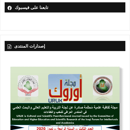
تابعنا على فيسبوك
إصدارات المنتدى