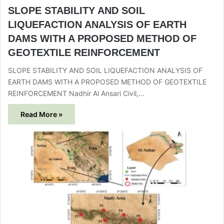
SLOPE STABILITY AND SOIL
LIQUEFACTION ANALYSIS OF EARTH
DAMS WITH A PROPOSED METHOD OF
GEOTEXTILE REINFORCEMENT
SLOPE STABILITY AND SOIL LIQUEFACTION ANALYSIS OF
EARTH DAMS WITH A PROPOSED METHOD OF GEOTEXTILE
REINFORCEMENT Nadhir Al Ansari Civil,…
Read More »