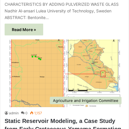
CHARACTERISTICS BY ADDING PULVERIZED WASTE GLASS
Nadhir Al-ansari Lulea University of Technology, Sweden
ABSTRACT: Bentonite…
Read More »
Agriculture and Irrigation Committee
admin
0
1,157
Static Reservoir Modeling, a Case Study
from Early Cretaceous Yamama Formation,