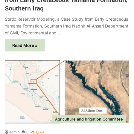
Southern Iraq
Static Reservoir Modeling, a Case Study from Early Cretaceous
Yamama Formation, Southern Iraq Nadhir Al-Ansari Department
of Civil, Environmental and…
Read More »
Agriculture and Irrigation Committee
admin
0
1,179