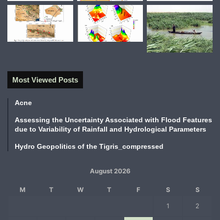
Most Viewed Posts
Acne
Assessing the Uncertainty Associated with Flood Features
due to Variability of Rainfall and Hydrological Parameters
Hydro Geopolitics of the Tigris_compressed
August 2026
M
T
W
T
F
S
S
1
2