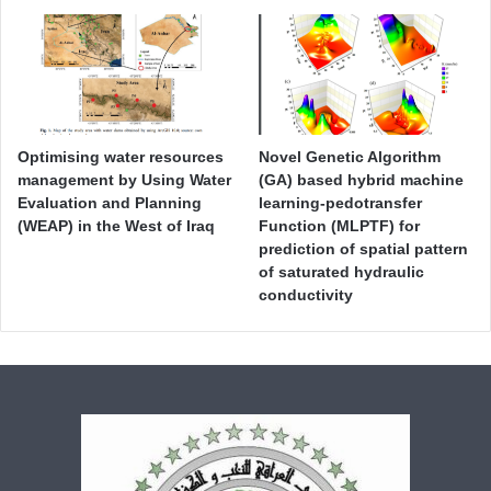
Optimising water resources
Novel Genetic Algorithm
management by Using Water
(GA) based hybrid machine
Evaluation and Planning
learning-pedotransfer
(WEAP) in the West of Iraq
Function (MLPTF) for
prediction of spatial pattern
of saturated hydraulic
conductivity