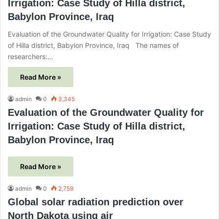
Irrigation: Case Study of Hilla district,
Babylon Province, Iraq
Evaluation of the Groundwater Quality for Irrigation: Case Study
of Hilla district, Babylon Province, Iraq The names of
researchers:…
Read More »
admin
0
3,345
Evaluation of the Groundwater Quality for
Irrigation: Case Study of Hilla district,
Babylon Province, Iraq
Read More »
admin
0
2,759
Global solar radiation prediction over
North Dakota using air