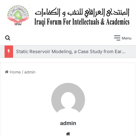
Search for
Menu
SLOPE STABILITY AND SOIL LIQUEFACTION ANALYSIS OF EARTH DAMS WITH A PROPOSED METHOD OF GEOTEXTILE REINFORCEMENT
Home
/
admin
admin
We