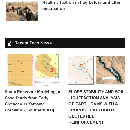
Health situation in Iraq before and after
occupation
Recent Tech News
Static Reservoir Modeling, a
SLOPE STABILITY AND SOIL
Case Study from Early
LIQUEFACTION ANALYSIS
Cretaceous Yamama
OF EARTH DAMS WITH A
Formation, Southern Iraq
PROPOSED METHOD OF
GEOTEXTILE
REINFORCEMENT