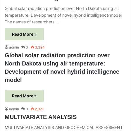
Global solar radiation prediction over North Dakota using air
temperature: Development of novel hybrid intelligence model
The names of researchers:…
Read More »
admin
0
3,394
Global solar radiation prediction over
North Dakota using air temperature:
Development of novel hybrid intelligence
model
Read More »
admin
0
2,921
MULTIVARIATE ANALYSIS
MULTIVARIATE ANALYSIS AND GEOCHEMICAL ASSESSMENT