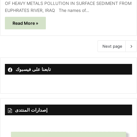
OF HEAVY METALS POLLUTION IN SURFACE SEDIMENT FROM
EUPHRATES RIVER, IRAQ The names of…
Read More »
Next page
تابعنا على فيسبوك
إصدارات المنتدى