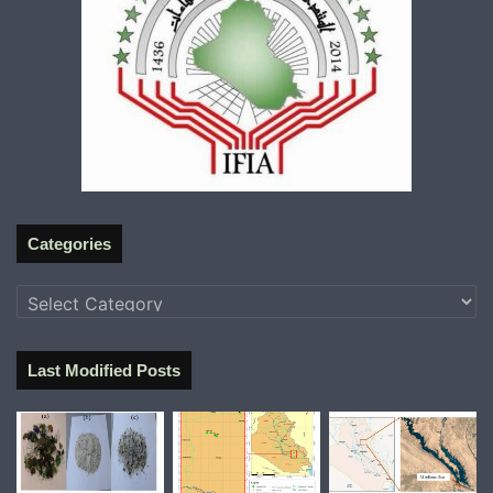
Categories
Categories
Last Modified Posts