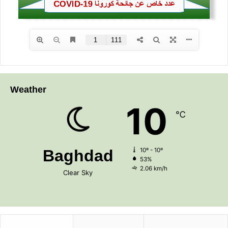
Weather
10
℃
Baghdad
10º - 10º
53%
2.06 km/h
Clear Sky