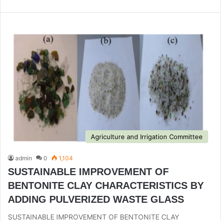
bsi
te
Agriculture and Irrigation Committee
admin
0
1,104
SUSTAINABLE IMPROVEMENT OF
BENTONITE CLAY CHARACTERISTICS BY
ADDING PULVERIZED WASTE GLASS
SUSTAINABLE IMPROVEMENT OF BENTONITE CLAY