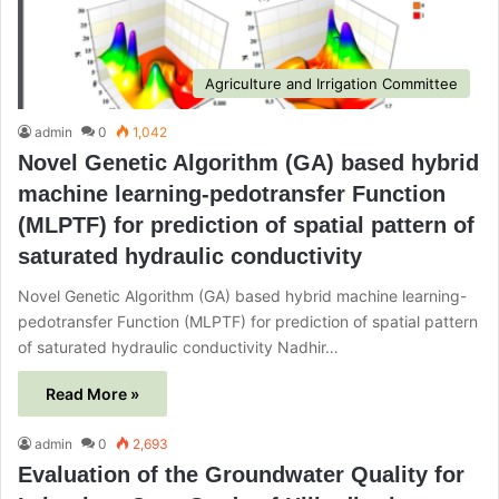
Agriculture and Irrigation Committee
admin
0
1,042
Novel Genetic Algorithm (GA) based hybrid
machine learning-pedotransfer Function
(MLPTF) for prediction of spatial pattern of
saturated hydraulic conductivity
Novel Genetic Algorithm (GA) based hybrid machine learning-
pedotransfer Function (MLPTF) for prediction of spatial pattern
of saturated hydraulic conductivity Nadhir…
Read More »
admin
0
2,693
Evaluation of the Groundwater Quality for