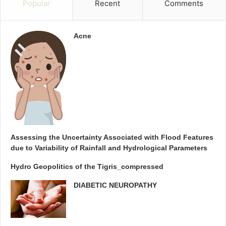
Popular
Recent
Comments
Acne
Assessing the Uncertainty Associated with Flood Features
due to Variability of Rainfall and Hydrological Parameters
Hydro Geopolitics of the Tigris_compressed
DIABETIC NEUROPATHY