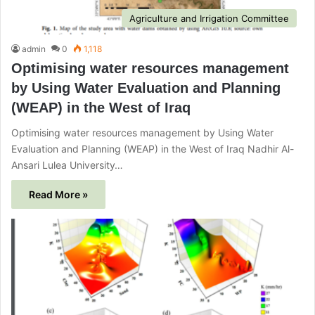
Agriculture and Irrigation Committee
admin
0
1,118
Optimising water resources management
by Using Water Evaluation and Planning
(WEAP) in the West of Iraq
Optimising water resources management by Using Water
Evaluation and Planning (WEAP) in the West of Iraq Nadhir Al-
Ansari Lulea University…
Read More »