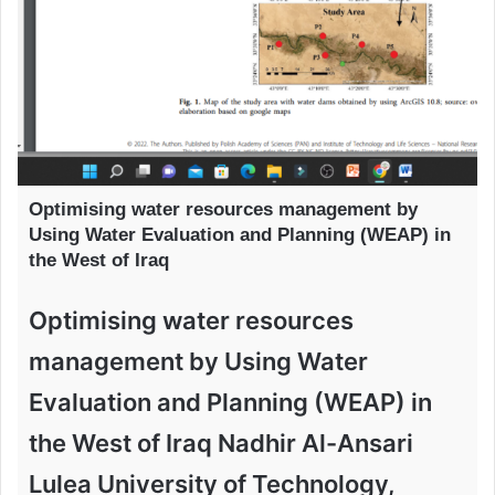
Optimising water resources management by
Using Water Evaluation and Planning (WEAP) in
the West of Iraq
Optimising water resources
management by Using Water
Evaluation and Planning (WEAP) in
the West of Iraq Nadhir Al-Ansari
Lulea University of Technology,