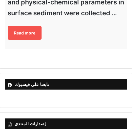
and physical-chemical parameters in
surface sediment were collected …
Read more
تابعنا على فيسبوك
إصدارات المنتدى