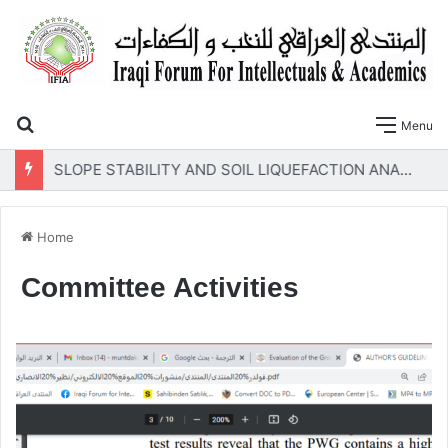
Search for
Menu
SLOPE STABILITY AND SOIL LIQUEFACTION ANALYSIS OF EARTH DAMS WITH A PROPOSED METHOD OF GEOTEXTILE REINFORCEMENT
Home
Committee Activities