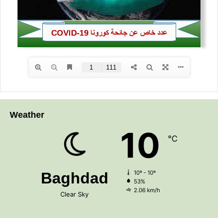
Weather
10
℃
Baghdad
10º - 10º
53%
2.06 km/h
Clear Sky