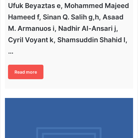
Ufuk Beyaztas e, Mohammed Majeed
Hameed f, Sinan Q. Salih g,h, Asaad
M. Armanuos i, Nadhir Al-Ansari j,
Cyril Voyant k, Shamsuddin Shahid l,
…
Read more