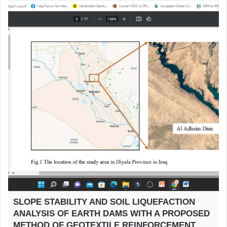
SLOPE STABILITY AND SOIL LIQUEFACTION
ANALYSIS OF EARTH DAMS WITH A PROPOSED
METHOD OF GEOTEXTILE REINFORCEMENT