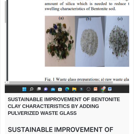
SUSTAINABLE IMPROVEMENT OF BENTONITE
CLAY CHARACTERISTICS BY ADDING
PULVERIZED WASTE GLASS
SUSTAINABLE IMPROVEMENT OF