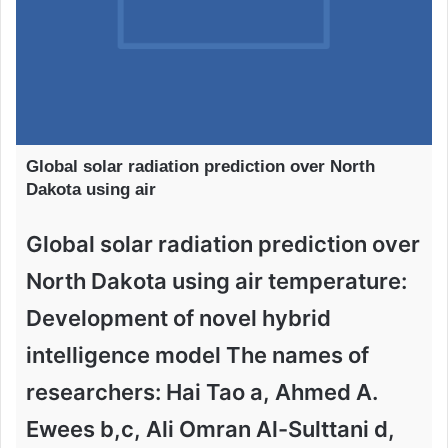
Global solar radiation prediction over North
Dakota using air
Global solar radiation prediction over
North Dakota using air temperature:
Development of novel hybrid
intelligence model The names of
researchers: Hai Tao a, Ahmed A.
Ewees b,c, Ali Omran Al-Sulttani d,