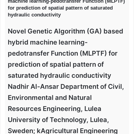
machine learning-pedotransfer Function (MLPTF)
for prediction of spatial pattern of saturated
hydraulic conductivity
Novel Genetic Algorithm (GA) based
hybrid machine learning-
pedotransfer Function (MLPTF) for
prediction of spatial pattern of
saturated hydraulic conductivity
Nadhir Al-Ansar Department of Civil,
Environmental and Natural
Resources Engineering, Lulea
University of Technology, Lulea,
Sweden; kAgricultural Engineering