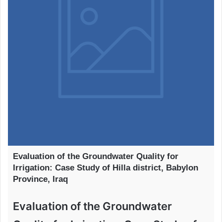
Evaluation of the Groundwater Quality for
Irrigation: Case Study of Hilla district, Babylon
Province, Iraq
Evaluation of the Groundwater