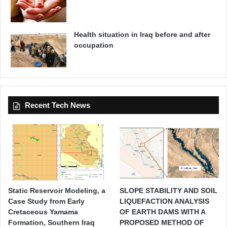
Health situation in Iraq before and after
occupation
Recent Tech News
Static Reservoir Modeling, a
SLOPE STABILITY AND SOIL
Case Study from Early
LIQUEFACTION ANALYSIS
Cretaceous Yamama
OF EARTH DAMS WITH A
Formation, Southern Iraq
PROPOSED METHOD OF