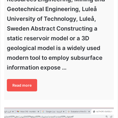
Geotechnical Engineering, Luleå
University of Technology, Luleå,
Sweden Abstract Constructing a
static reservoir model or a 3D
geological model is a widely used
modern tool to employ subsurface
information expose …
Read more