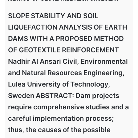
SLOPE STABILITY AND SOIL
LIQUEFACTION ANALYSIS OF EARTH
DAMS WITH A PROPOSED METHOD
OF GEOTEXTILE REINFORCEMENT
Nadhir Al Ansari Civil, Environmental
and Natural Resources Engineering,
Lulea University of Technology,
Sweden ABSTRACT: Dam projects
require comprehensive studies and a
careful implementation process;
thus, the causes of the possible