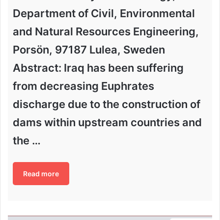
Department of Civil, Environmental
and Natural Resources Engineering,
Porsön, 97187 Lulea, Sweden
Abstract: Iraq has been suffering
from decreasing Euphrates
discharge due to the construction of
dams within upstream countries and
the …
Read more