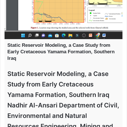
Static Reservoir Modeling, a Case Study from
Early Cretaceous Yamama Formation, Southern
Iraq
Static Reservoir Modeling, a Case
Study from Early Cretaceous
Yamama Formation, Southern Iraq
Nadhir Al-Ansari Department of Civil,
Environmental and Natural
Resources Engineering, Mining and