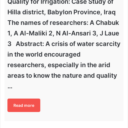
Quality for Irrigation: Case Study of
Hilla district, Babylon Province, Iraq
The names of researchers: A Chabuk
1, A Al-Maliki 2, N Al-Ansari 3, J Laue
3 Abstract: A crisis of water scarcity
in the world encouraged
researchers, especially in the arid
areas to know the nature and quality
…
Read more