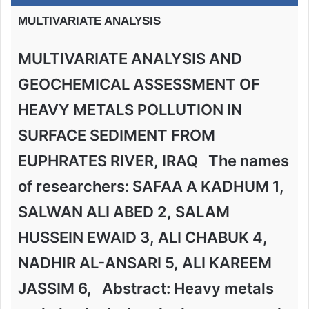
MULTIVARIATE ANALYSIS
MULTIVARIATE ANALYSIS AND
GEOCHEMICAL ASSESSMENT OF
HEAVY METALS POLLUTION IN
SURFACE SEDIMENT FROM
EUPHRATES RIVER, IRAQ The names
of researchers: SAFAA A KADHUM 1,
SALWAN ALI ABED 2, SALAM
HUSSEIN EWAID 3, ALI CHABUK 4,
NADHIR AL-ANSARI 5, ALI KAREEM
JASSIM 6, Abstract: Heavy metals