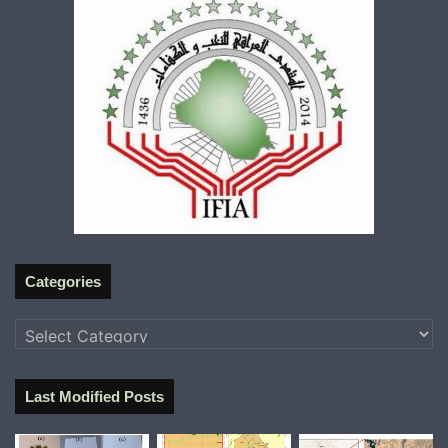
Categories
Categories
Last Modified Posts