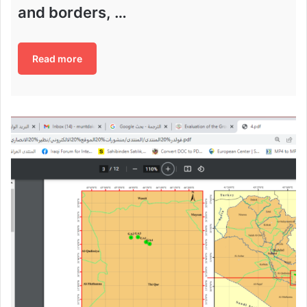
and borders, …
Read more