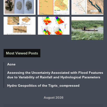
Most Viewed Posts
Acne
Assessing the Uncertainty Associated with Flood Features
due to Variability of Rainfall and Hydrological Parameters
Hydro Geopolitics of the Tigris_compressed
August 2026