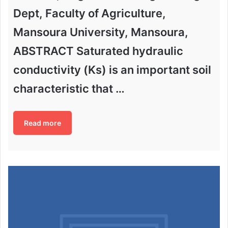
Dept, Faculty of Agriculture,
Mansoura University, Mansoura,
ABSTRACT Saturated hydraulic
conductivity (Ks) is an important soil
characteristic that …
Read more