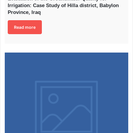
Irrigation: Case Study of Hilla district, Babylon
Province, Iraq
Read more