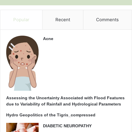
Popular
Recent
Comments
Acne
Assessing the Uncertainty Associated with Flood Features
due to Variability of Rainfall and Hydrological Parameters
Hydro Geopolitics of the Tigris_compressed
DIABETIC NEUROPATHY