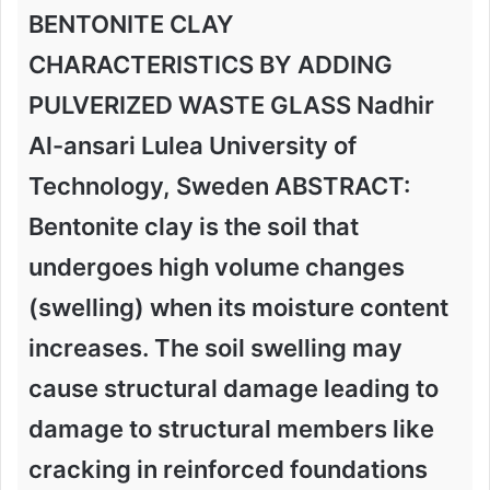
BENTONITE CLAY
CHARACTERISTICS BY ADDING
PULVERIZED WASTE GLASS Nadhir
Al-ansari Lulea University of
Technology, Sweden ABSTRACT:
Bentonite clay is the soil that
undergoes high volume changes
(swelling) when its moisture content
increases. The soil swelling may
cause structural damage leading to
damage to structural members like
cracking in reinforced foundations