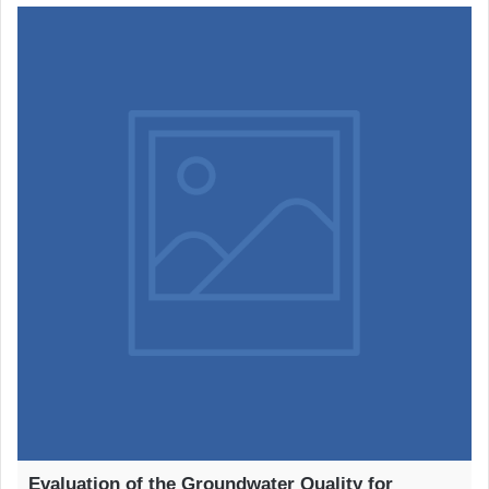
Evaluation of the Groundwater Quality for