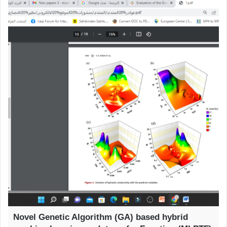
Novel Genetic Algorithm (GA) based hybrid