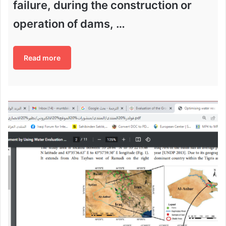
failure, during the construction or
operation of dams, …
Read more