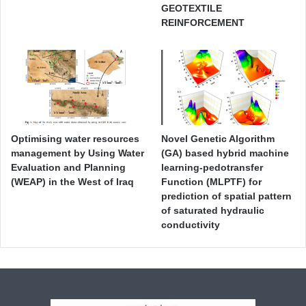
GEOTEXTILE
REINFORCEMENT
Optimising water resources
Novel Genetic Algorithm
management by Using Water
(GA) based hybrid machine
Evaluation and Planning
learning-pedotransfer
(WEAP) in the West of Iraq
Function (MLPTF) for
prediction of spatial pattern
of saturated hydraulic
conductivity