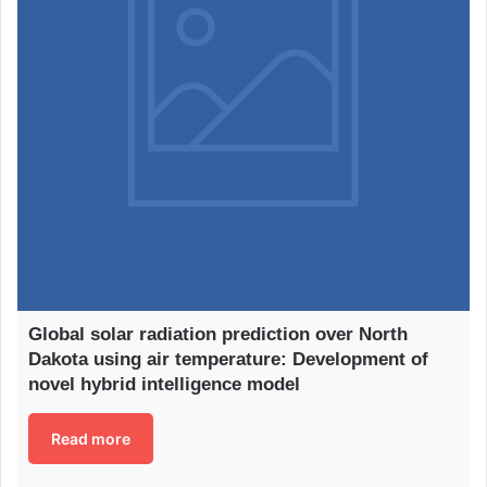
Global solar radiation prediction over North
Dakota using air temperature: Development of
novel hybrid intelligence model
Read more