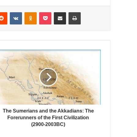
Reddit
VKontakte
Odnoklassniki
Pocket
Share via Email
Print
The Sumerians and the Akkadians: The
Forerunners of the First Civilization
(2900-2003BC)