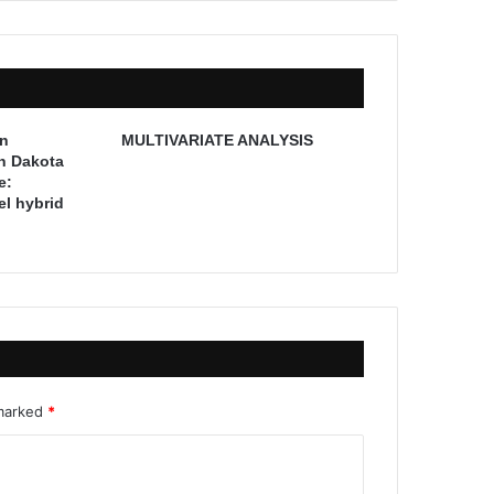
on
MULTIVARIATE ANALYSIS
th Dakota
e:
l hybrid
 marked
*