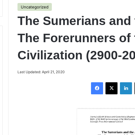
Uncategorized
The Sumerians and 
The Forerunners of 
Civilization (2900-
Last Updated: April 21, 2020
Facebook
X
LinkedIn