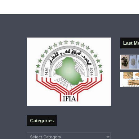
Last M
Categories
Categories