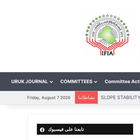
URUK JOURNAL
COMMITTEES
Committee Acti
نشاطاتنا
Friday, August 7 2026
تابعنا على فيسبوك