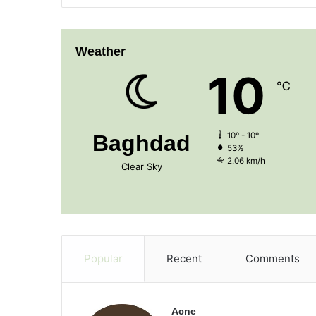
Weather
10
℃
Baghdad
10º - 10º
53%
2.06 km/h
Clear Sky
Popular
Recent
Comments
Acne