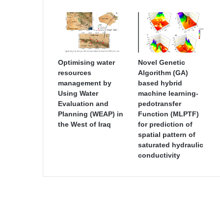
Optimising water
Novel Genetic
resources
Algorithm (GA)
management by
based hybrid
Using Water
machine learning-
Evaluation and
pedotransfer
Planning (WEAP) in
Function (MLPTF)
the West of Iraq
for prediction of
spatial pattern of
saturated hydraulic
conductivity