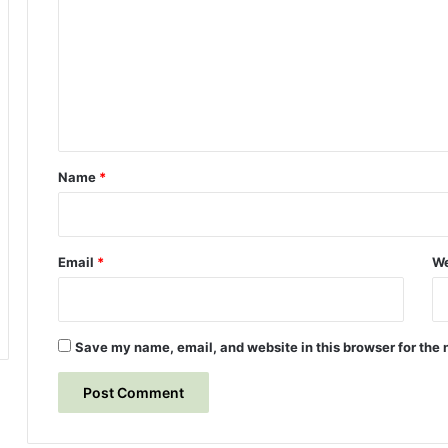
)
r
m
u
m
n
n
e
e
n
r
s
t
o
*
Name
*
f
t
h
e
Email
*
We
F
i
r
s
Save my name, email, and website in this browser for the 
t
C
i
v
i