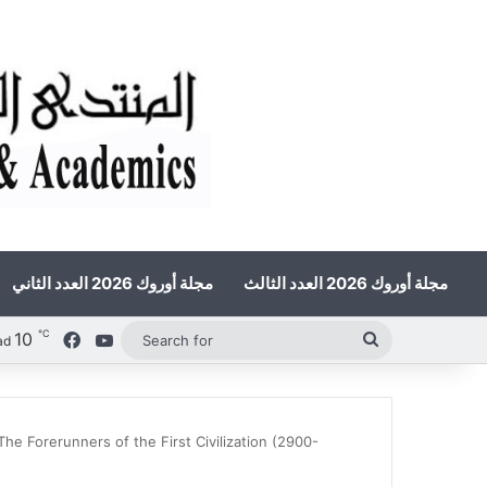
مجلة أوروك 2026 العدد الثاني
مجلة أوروك 2026 العدد الثالث
℃
10
Facebook
YouTube
Search
ad
for
e Forerunners of the First Civilization (2900-