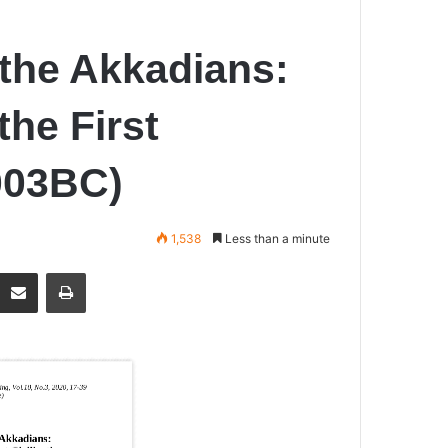
the Akkadians:
the First
2003BC)
1,538
Less than a minute
Share via Email
Print