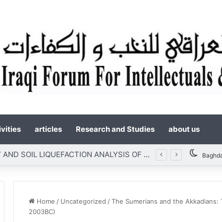
vities
articles
Research and Studies
about us
SLOPE STABILITY AND SOIL LIQUEFACTION ANALYSIS OF EARTH DAMS WITH A PROPOSED METHOD OF GEOTEXTILE REINFORCEMENT
Baghd
Home
/
Uncategorized
/
The Sumerians and the Akkadians: Th
2003BC)