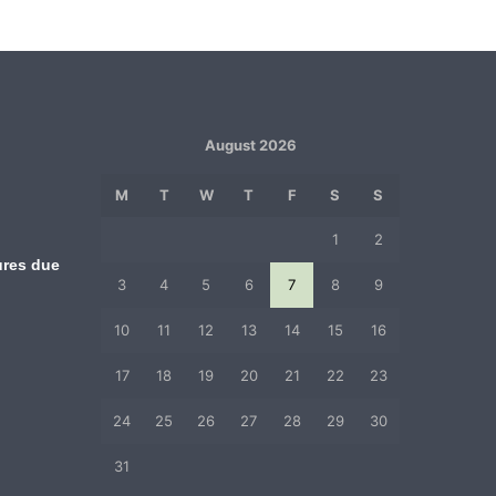
August 2026
M
T
W
T
F
S
S
1
2
ures due
3
4
5
6
7
8
9
10
11
12
13
14
15
16
17
18
19
20
21
22
23
24
25
26
27
28
29
30
31