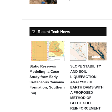
Recent Tech News
Static Reservoir
SLOPE STABILITY
Modeling, a Case
AND SOIL
Study from Early
LIQUEFACTION
Cretaceous Yamama
ANALYSIS OF
Formation, Southern
EARTH DAMS WITH
Iraq
A PROPOSED
METHOD OF
GEOTEXTILE
REINFORCEMENT