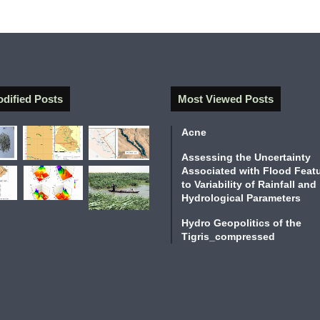
l
i
z
a
t
i
o
odified Posts
Most Viewed Posts
n
(
Acne
2
9
Assessing the Uncertainty
0
Associated with Flood Feat
0
to Variability of Rainfall and
Hydrological Parameters
-
2
Hydro Geopolitics of the
0
Tigris_compressed
0
3
B
C
)