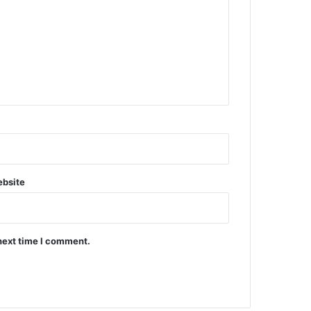
bsite
next time I comment.