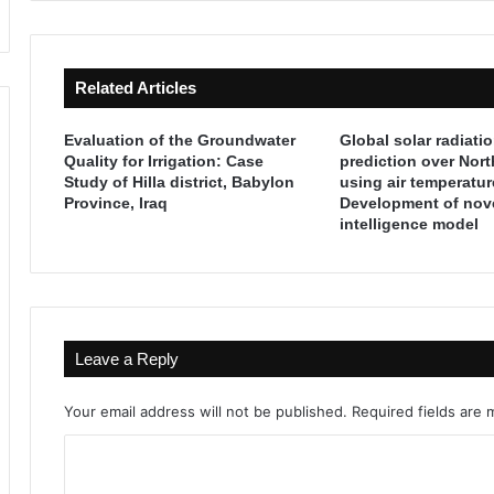
d
d
e
t
s
h
Related Articles
(
e
T
A
h
k
Evaluation of the Groundwater
Global solar radiati
e
k
Quality for Irrigation: Case
prediction over Nor
P
Study of Hilla district, Babylon
using air temperatur
a
Province, Iraq
Development of nove
r
d
intelligence model
e
i
h
a
i
n
s
s
t
:
o
T
Leave a Reply
r
h
i
e
Your email address will not be published.
Required fields are
c
F
E
o
C
r
r
a
e
o