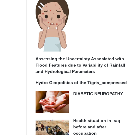
Assessing the Uncertainty Associated with
Flood Features due to Variability of Rainfall
and Hydrological Parameters
Hydro Geopolitics of the Tigris_compressed
DIABETIC NEUROPATHY
Health situation in Iraq
before and after
occupation