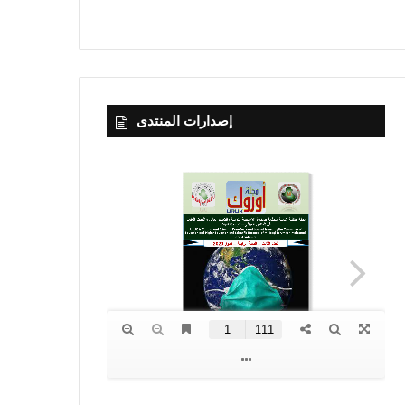
إصدارات المنتدى