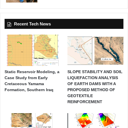
Recent Tech News
Static Reservoir Modeling, a
SLOPE STABILITY AND SOIL
Case Study from Early
LIQUEFACTION ANALYSIS
Cretaceous Yamama
OF EARTH DAMS WITH A
Formation, Southern Iraq
PROPOSED METHOD OF
GEOTEXTILE
REINFORCEMENT