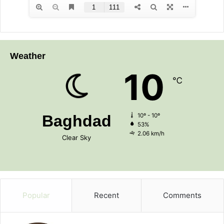
Weather
10
℃
Baghdad
10º - 10º
53%
2.06 km/h
Clear Sky
Popular
Recent
Comments