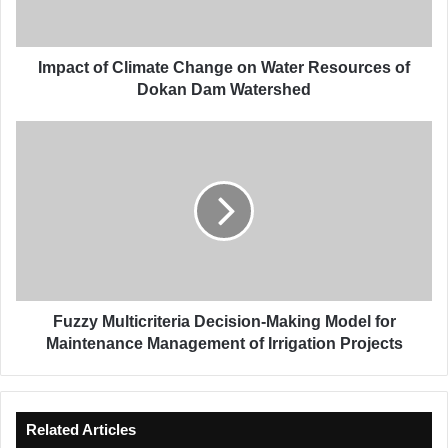
o
f
C
l
Impact of Climate Change on Water Resources of
i
Dokan Dam Watershed
m
a
F
t
u
e
z
C
z
h
y
a
M
n
u
g
l
e
t
o
i
Fuzzy Multicriteria Decision-Making Model for
n
c
Maintenance Management of Irrigation Projects
W
r
a
i
t
t
e
e
Related Articles
r
r