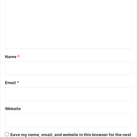
t
l
m
e
f
r
o
m
s
r
e
h
M
e
a
n
d
i
t
n
*
t
Name
*
e
n
a
n
Email
*
c
e
M
a
Website
n
a
g
e
Save my name, email, and website in this browser for the next