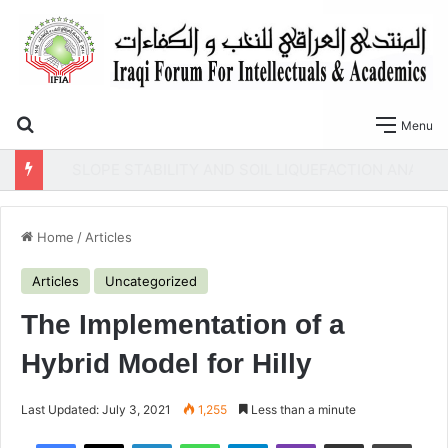
Search for
Menu
SLOPE STABILITY AND SOIL LIQUEFACTION ANALYSIS OF EARTH DAMS WITH A PROPOSED METHOD OF GEOTEXTILE REINFORCEMENT
Home
/
Articles
Articles
Uncategorized
The Implementation of a
Hybrid Model for Hilly
Last Updated: July 3, 2021
1,255
Less than a minute
Facebook
X
LinkedIn
WhatsApp
Telegram
Viber
Share via Email
Print