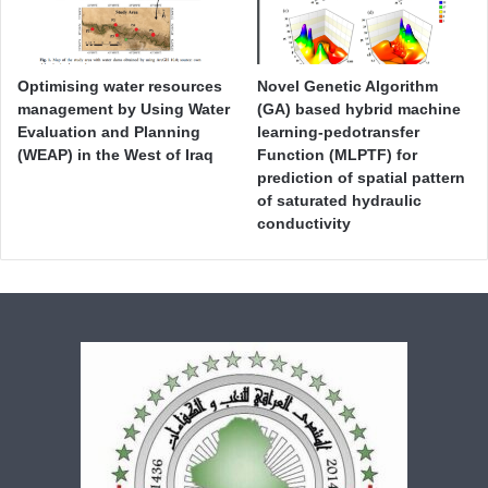
Optimising water resources
Novel Genetic Algorithm
management by Using Water
(GA) based hybrid machine
Evaluation and Planning
learning-pedotransfer
(WEAP) in the West of Iraq
Function (MLPTF) for
prediction of spatial pattern
of saturated hydraulic
conductivity