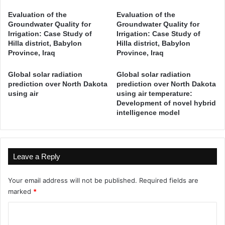
R
i
Evaluation of the
Evaluation of the
e
a
Groundwater Quality for
Groundwater Quality for
s
D
Irrigation: Case Study of
Irrigation: Case Study of
o
e
Hilla district, Babylon
Hilla district, Babylon
u
c
Province, Iraq
Province, Iraq
r
i
c
s
Global solar radiation
Global solar radiation
e
i
prediction over North Dakota
prediction over North Dakota
s
using air
using air temperature:
o
Development of novel hybrid
o
n
intelligence model
f
-
D
M
o
a
k
k
a
Leave a Reply
i
n
n
D
g
Your email address will not be published.
Required fields are
a
M
marked
*
m
o
W
C
d
a
e
o