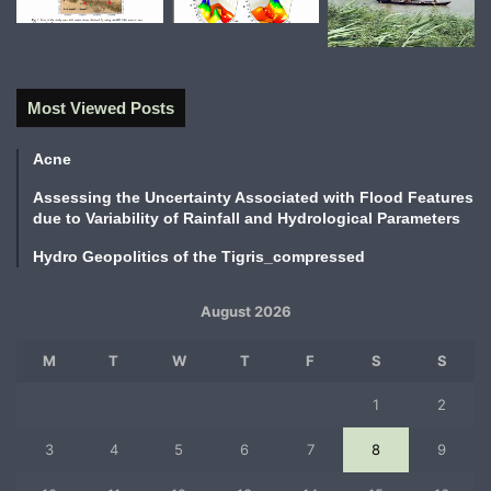
Most Viewed Posts
Acne
Assessing the Uncertainty Associated with Flood Features
due to Variability of Rainfall and Hydrological Parameters
Hydro Geopolitics of the Tigris_compressed
August 2026
M
T
W
T
F
S
S
1
2
3
4
5
6
7
8
9