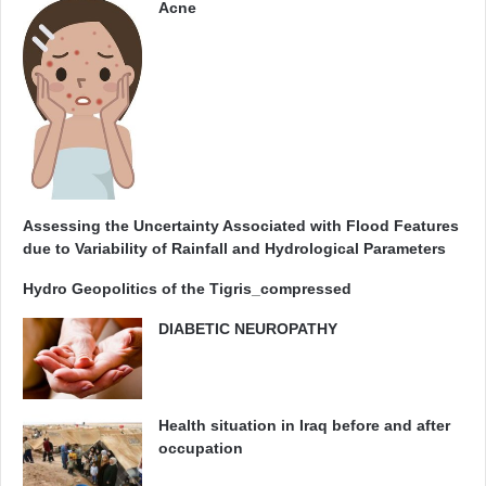
Acne
Assessing the Uncertainty Associated with Flood Features
due to Variability of Rainfall and Hydrological Parameters
Hydro Geopolitics of the Tigris_compressed
DIABETIC NEUROPATHY
Health situation in Iraq before and after
occupation