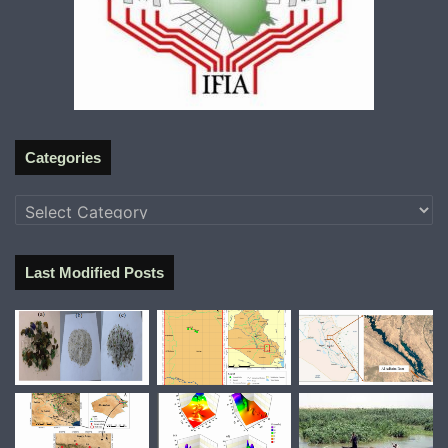
Categories
Categories
Last Modified Posts