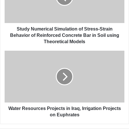
N
u
m
e
r
Study Numerical Simulation of Stress-Strain
i
Behavior of Reinforced Concrete Bar in Soil using
c
Theoretical Models
a
l
W
S
a
i
t
m
e
u
r
l
R
a
e
t
s
i
o
o
u
Water Resources Projects in Iraq, Irrigation Projects
n
r
on Euphrates
o
c
f
e