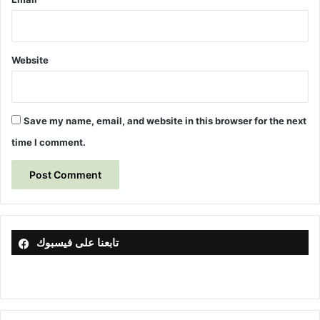
r
e
i
s
n
S
Website
o
i
l
u
Save my name, email, and website in this browser for the next
s
time I comment.
i
n
g
T
h
e
o
تابعنا على فيسبوك
r
e
t
i
c