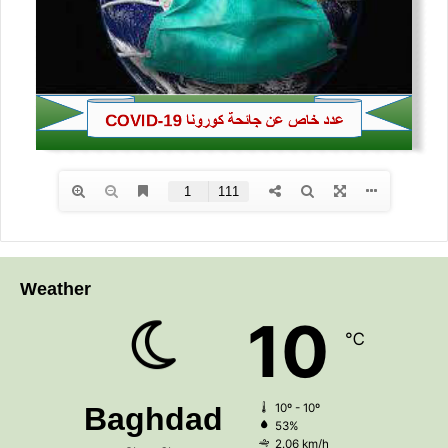
Weather
10
℃
Baghdad
10º - 10º
53%
2.06 km/h