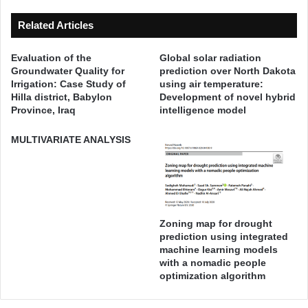
S
s
t
P
Related Articles
r
r
e
o
Evaluation of the
Global solar radiation
s
j
Groundwater Quality for
prediction over North Dakota
s
e
Irrigation: Case Study of
using air temperature:
-
c
Hilla district, Babylon
Development of novel hybrid
S
t
Province, Iraq
intelligence model
t
s
r
i
MULTIVARIATE ANALYSIS
a
n
i
I
n
r
B
a
e
q
h
Zoning map for drought
,
a
prediction using integrated
I
machine learning models
v
r
with a nomadic people
i
r
optimization algorithm
o
i
r
g