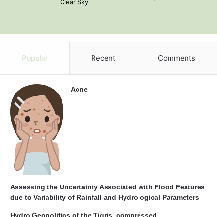
Clear Sky
Popular
Recent
Comments
Acne
Assessing the Uncertainty Associated with Flood Features
due to Variability of Rainfall and Hydrological Parameters
Hydro Geopolitics of the Tigris_compressed