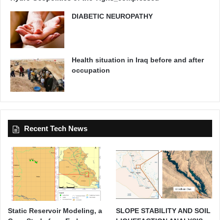
DIABETIC NEUROPATHY
Health situation in Iraq before and after
occupation
Recent Tech News
Static Reservoir Modeling, a
SLOPE STABILITY AND SOIL