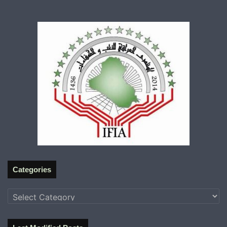
Categories
Categories