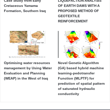
Case Study from Early
LIQUEFACTION ANALYSIS
Cretaceous Yamama
OF EARTH DAMS WITH A
Formation, Southern Iraq
PROPOSED METHOD OF
GEOTEXTILE
REINFORCEMENT
Optimising water resources
Novel Genetic Algorithm
management by Using Water
(GA) based hybrid machine
Evaluation and Planning
learning-pedotransfer
(WEAP) in the West of Iraq
Function (MLPTF) for
prediction of spatial pattern
of saturated hydraulic
conductivity