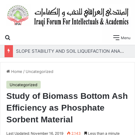
Search for
Menu
SLOPE STABILITY AND SOIL LIQUEFACTION ANALYSIS OF EARTH DAMS WITH A PROPOSED METHOD OF GEOTEXTILE REINFORCEMENT
Home
/
Uncategorized
Uncategorized
Study of Biomass Bottom Ash
Efficiency as Phosphate
Sorbent Material
Last Updated: November 16, 2019
2,143
Less than a minute