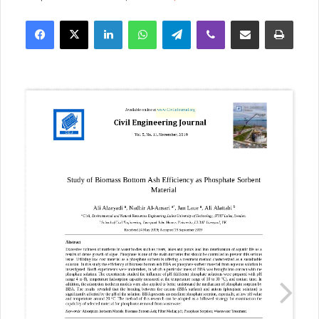
Facebook
X
LinkedIn
WhatsApp
Telegram
Viber
Share via Email
Print