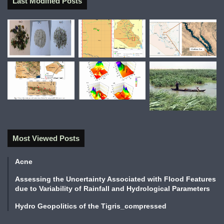
Last Modified Posts
Most Viewed Posts
Acne
Assessing the Uncertainty Associated with Flood Features
due to Variability of Rainfall and Hydrological Parameters
Hydro Geopolitics of the Tigris_compressed