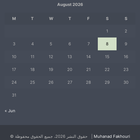
August 2026
M
T
W
T
F
S
S
1
2
3
4
5
6
7
8
9
10
11
12
13
14
15
16
17
18
19
20
21
22
23
24
25
26
27
28
29
30
31
« Jun
© حقوق النشر 2026، جميع الحقوق محفوظة |
Muhanad Fakhouri